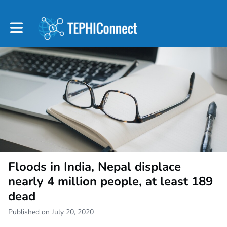
Toggle main navigation
Floods in India, Nepal displace
nearly 4 million people, at least 189
dead
Published on July 20, 2020