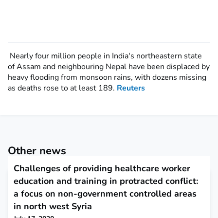
Nearly four million people in India's northeastern state
of Assam and neighbouring Nepal have been displaced by
heavy flooding from monsoon rains, with dozens missing
as deaths rose to at least 189.
Reuters
Other news
Challenges of providing healthcare worker
education and training in protracted conflict:
a focus on non-government controlled areas
in north west Syria