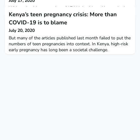
July 17, 2020
Without healthcare workers (HCWs), health and humanitarian
Kenya’s teen pregnancy crisis: More than
provision in Syria cannot be sustained either now or in the
post-conflict phase. The protracted conflict has led to the
COVID-19 is to blame
exodus of more than 70% of the healthcare
July 20, 2020
workforce. Challenges to HCW education in north west Syria
can be broadly divided into :1. Organisational : Local healthcare
But many of the articles published last month failed to put the
leadership and governance, coordination and collaborat
numbers of teen pregnancies into context. In Kenya, high-risk
early pregnancy has long been a societal challenge.
Underpinning any COVID-19-related rise in teen pregnancies
are other significant challenges, including insufficient funding
for reproductive health services and a lack of comprehensive
sex education in schools – which have