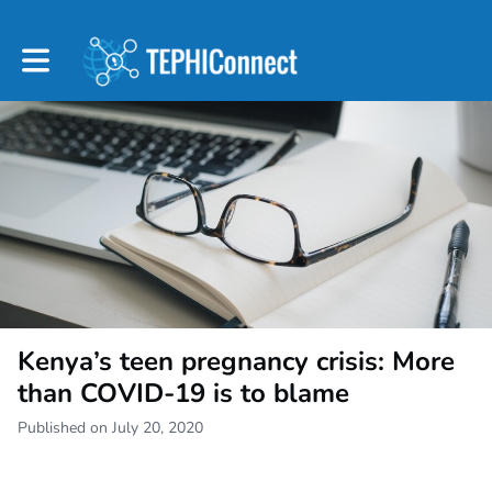
Toggle main navigation
Kenya’s teen pregnancy crisis: More
than COVID-19 is to blame
Published on July 20, 2020