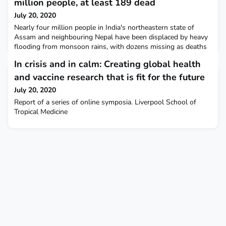
million people, at least 189 dead
July 20, 2020
Nearly four million people in India's northeastern state of
Assam and neighbouring Nepal have been displaced by heavy
flooding from monsoon rains, with dozens missing as deaths
rose to at least 189. Reuters
In crisis and in calm: Creating global health
and vaccine research that is fit for the future
July 20, 2020
Report of a series of online symposia. Liverpool School of
Tropical Medicine