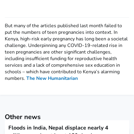
But many of the articles published last month failed to
put the numbers of teen pregnancies into context. In
Kenya, high-risk early pregnancy has long been a societal
challenge. Underpinning any COVID-19-related rise in
teen pregnancies are other significant challenges,
including insufficient funding for reproductive health
services and a lack of comprehensive sex education in
schools – which have contributed to Kenya’s alarming
numbers.
The New Humanitarian
Other news
Floods in India, Nepal displace nearly 4