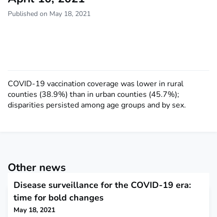
Published on May 18, 2021
COVID-19 vaccination coverage was lower in rural
counties (38.9%) than in urban counties (45.7%);
disparities persisted among age groups and by sex.
Other news
Disease surveillance for the COVID-19 era:
time for bold changes
May 18, 2021