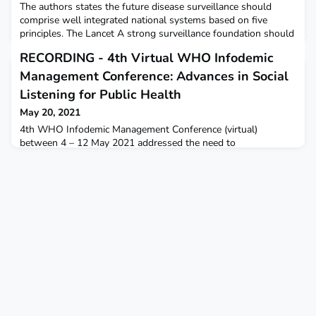
The authors states the future disease surveillance should
comprise well integrated national systems based on five
principles. The Lancet A strong surveillance foundation should
monitor the population in a systematic, consistent, and
RECORDING - 4th Virtual WHO Infodemic
statistically sound way. Surveillance systems must incorporate
laboratory confirmation appropriately scaled for different
Management Conference: Advances in Social
diseases and risks. T Surveillance systems mu
Listening for Public Health
May 20, 2021
4th WHO Infodemic Management Conference (virtual)
between 4 – 12 May 2021 addressed the need to
develop social listening approaches for teams to detect
changes in community questions, concerns, and narratives to
help create a more adaptive and effective public health
emergency response. WHORecordings available in English and
French