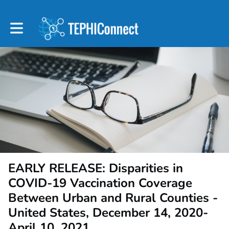
Toggle main navigation
EARLY RELEASE: Disparities in
COVID-19 Vaccination Coverage
Between Urban and Rural Counties -
United States, December 14, 2020-
April 10, 2021