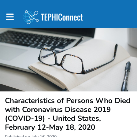
Toggle main navigation
Characteristics of Persons Who Died
with Coronavirus Disease 2019
(COVID-19) - United States,
February 12-May 18, 2020
Published on July 16, 2020