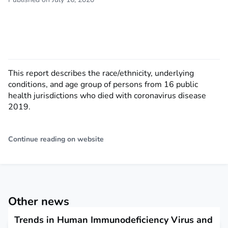
This report describes the race/ethnicity, underlying
conditions, and age group of persons from 16 public
health jurisdictions who died with coronavirus disease
2019.
Continue reading on website
Other news
Trends in Human Immunodeficiency Virus and