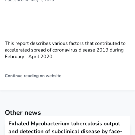
This report describes various factors that contributed to
accelerated spread of coronavirus disease 2019 during
February--April 2020.
Continue reading on website
Other news
Exhaled Mycobacterium tuberculosis output
and detection of subclinical disease by face-