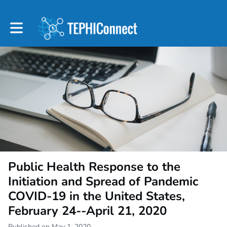
Toggle main navigation
Public Health Response to the
Initiation and Spread of Pandemic
COVID-19 in the United States,
February 24--April 21, 2020
Published on May 1, 2020