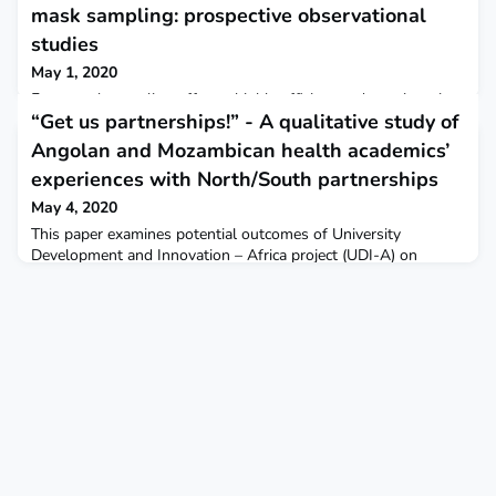
mask sampling: prospective observational
studies
May 1, 2020
Face-mask sampling offers a highly efficient and non-invasive
“Get us partnerships!” - A qualitative study of
method for detecting exhaled M tuberculosis, informing the
presence of active infection both with greater consistency and
Angolan and Mozambican health academics’
at an earlier disease stage than with sputum samples. The
experiences with North/South partnerships
approach shows potential for diagnosis and screening,
particularly in difficult-to-reach communities.The Lancet
May 4, 2020
Infectious Diseases
This paper examines potential outcomes of University
Development and Innovation – Africa project (UDI-A) on
participants’ academic pathways, investigating the conflict
between different imaginaries of capacity-building and
partnerships, focusing on how Angolan and Mozambican
health sciences researchers experience international
collaborations. BMC Globalization and Health