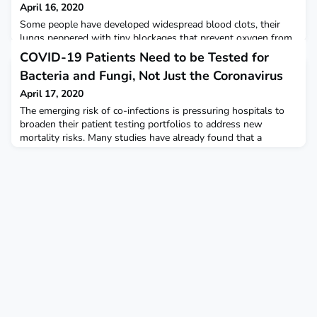
April 16, 2020
Some people have developed widespread blood clots, their
lungs peppered with tiny blockages that prevent oxygen from
pumping into the bloodstream and body. Without a rigorous
COVID-19 Patients Need to be Tested for
study, though, it’s impossible to know the potential risks or
Bacteria and Fungi, Not Just the Coronavirus
benefits of tPA, blood thinners, or other drugs or what makes
a difference. STAT
April 17, 2020
The emerging risk of co-infections is pressuring hospitals to
broaden their patient testing portfolios to address new
mortality risks. Many studies have already found that a
significant number of hospitalized COVID-19 patients have
and are continuing to develop dangerous secondary bacterial
co-infections such as bacterial pneumonia and sepsis. Scientific
American