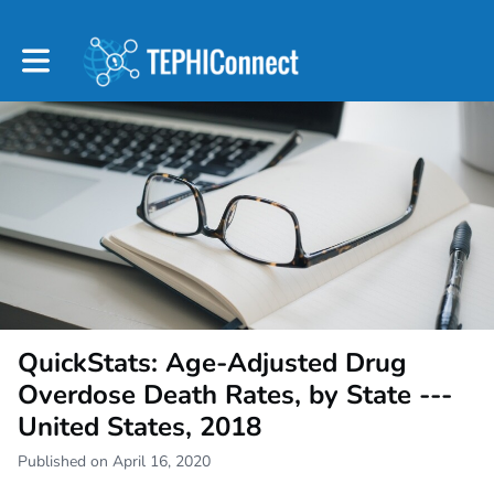
Toggle main navigation
QuickStats: Age-Adjusted Drug
Overdose Death Rates, by State ---
United States, 2018
Published on April 16, 2020