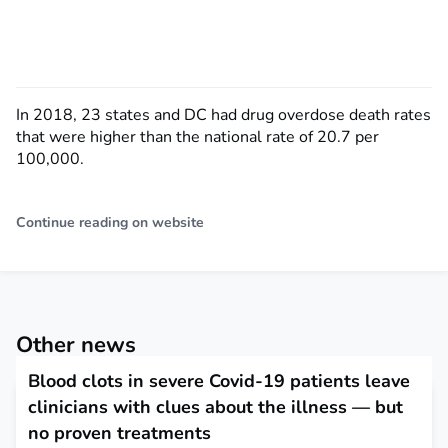
In 2018, 23 states and DC had drug overdose death rates
that were higher than the national rate of 20.7 per
100,000.
Continue reading on website
Other news
Blood clots in severe Covid-19 patients leave
clinicians with clues about the illness — but
no proven treatments