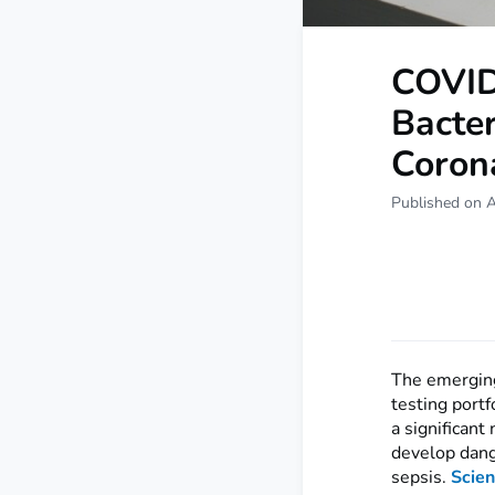
COVID
Bacter
Coron
Published on A
The emerging 
testing portf
a significan
develop dang
sepsis.
Scien