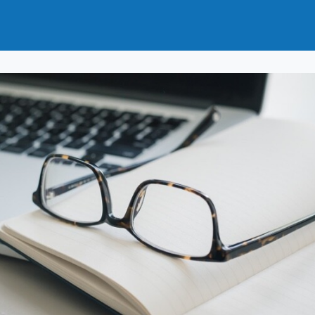
t
How to Join
Why Join?
News
Events
Groups
nals