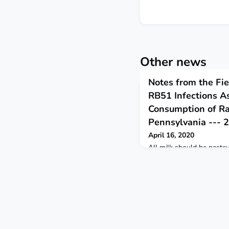
Other news
Notes from the Fie
RB51 Infections A
Consumption of R
Pennsylvania --- 
April 16, 2020
All milk should be pasteu
from harmful bacteria in 