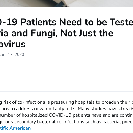
-19 Patients Need to be Teste
ia and Fungi, Not Just the
avirus
pril 17, 2020
risk of co-infections is pressuring hospitals to broaden their 
olios to address new mortality risks. Many studies have alread
t number of hospitalized COVID-19 patients have and are contin
erous secondary bacterial co-infections such as bacterial pne
tific American