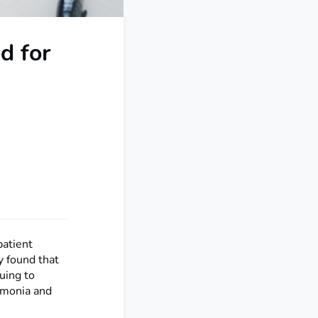
d for
patient
y found that
uing to
umonia and