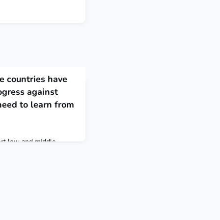
 countries have
ogress against
eed to learn from
ort low and middle-
or this looming threat. At
learn from the early
untries, including
ing this epidemic. We can
many of the world’s
 reducing deaths from