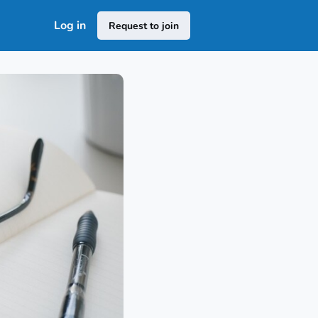
Log in
Request to join