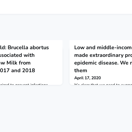
ld: Brucella abortus
Low and middle-income
ssociated with
made extraordinary pr
aw Milk from
epidemic disease. We n
2017 and 2018
them
April 17, 2020
rized to prevent infections
It’s clear that we need to supp
raw milk.
income countries in preparing f
the same time we also need to 
leadership of Peru and other co
Rwanda and Nigeria, in address
also learn from the vast gains 
poorest countries have made in
epidemic disease. STAT