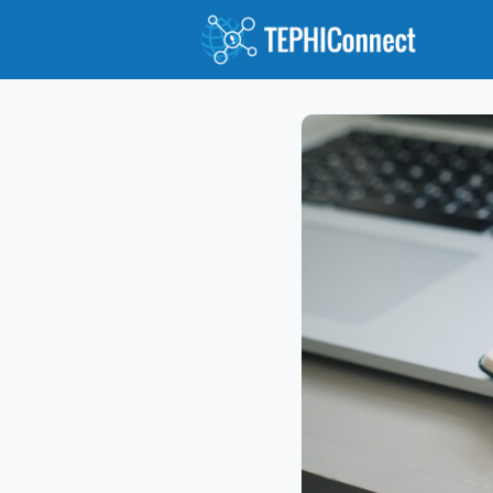
Abou
Jour