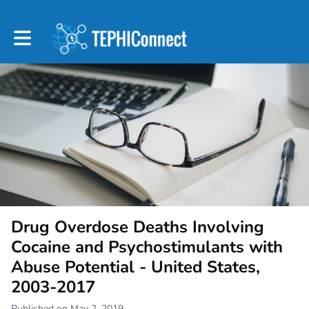
Toggle main navigation
Drug Overdose Deaths Involving
Cocaine and Psychostimulants with
Abuse Potential - United States,
2003-2017
Published on May 2, 2019