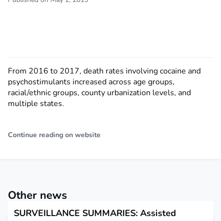
From 2016 to 2017, death rates involving cocaine and
psychostimulants increased across age groups,
racial/ethnic groups, county urbanization levels, and
multiple states.
Continue reading on website
Other news
SURVEILLANCE SUMMARIES: Assisted