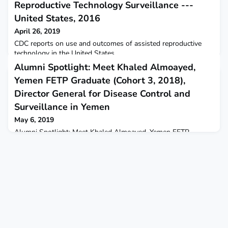
Reproductive Technology Surveillance ---
United States, 2016
April 26, 2019
CDC reports on use and outcomes of assisted reproductive
technology in the United States.
Alumni Spotlight: Meet Khaled Almoayed,
Yemen FETP Graduate (Cohort 3, 2018),
Director General for Disease Control and
Surveillance in Yemen
May 6, 2019
Alumni Spotlight: Meet Khaled Almoayed, Yemen FETP
Graduate (Cohort 3, 2018), Director General for Disease
Control and Surveillance in YemenBy Tina Rezvani,
Communications Manager, TEPHINETNote from the program:
Since its launch in 2011, the Yemen Field Epidemiology
Training Program (FETP) has produced 30 graduates, 14 of
whom are currently working with the World Health
Organization (WHO) in Yemen