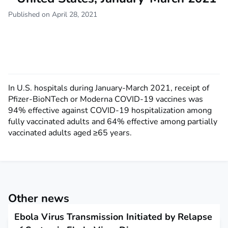
Published on April 28, 2021
In U.S. hospitals during January-March 2021, receipt of
Pfizer-BioNTech or Moderna COVID-19 vaccines was
94% effective against COVID-19 hospitalization among
fully vaccinated adults and 64% effective among partially
vaccinated adults aged ≥65 years.
Other news
Ebola Virus Transmission Initiated by Relapse