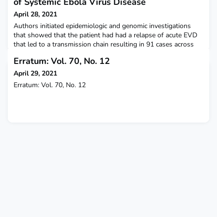
of Systemic Ebola Virus Disease
April 28, 2021
Authors initiated epidemiologic and genomic investigations
that showed that the patient had had a relapse of acute EVD
that led to a transmission chain resulting in 91 cases across
six health zones over 4 months. The New England Journal of
Erratum: Vol. 70, No. 12
Medicine
April 29, 2021
Erratum: Vol. 70, No. 12