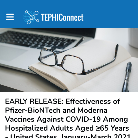
Toggle main navigation
EARLY RELEASE: Effectiveness of
Pfizer-BioNTech and Moderna
Vaccines Against COVID-19 Among
Hospitalized Adults Aged ≥65 Years
- United States, January-March 2021