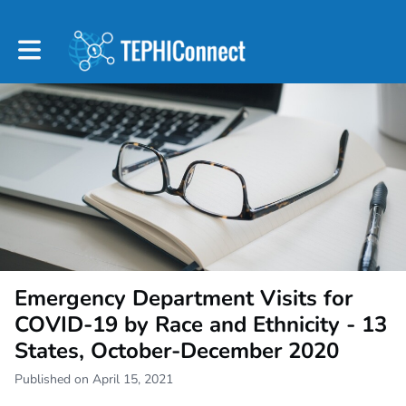
Toggle main navigation
Emergency Department Visits for
COVID-19 by Race and Ethnicity - 13
States, October-December 2020
Published on April 15, 2021