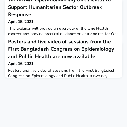
Support Humanitarian Sector Outbreak
Response
April 15, 2021
This webinar will provide an overview of the One Health
concept and provide practical guidance on entry points for One
Health approaches targeted to humanitarian sector operations
Posters and live video of sessions from the
for outbreak response. Tools and case studies will be
First Bangladesh Congress on Epidemiology
presented. This event is hosted by the USAID Bureau of
Humanitarian Assistance-supported READY initiative. Live
and Public Health are now available
interpretation will be provided in FrenchDate:Apr 16,
April 16, 2021
Posters and live video of sessions from the First Bangladesh
Congress on Epidemiology and Public Health, a two day
conference highlighting experiences and lessons learned
from Bangladesh FETP COVID-19 response are now available.