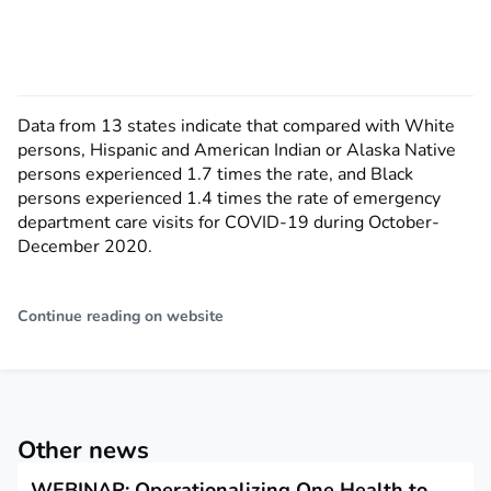
Data from 13 states indicate that compared with White
persons, Hispanic and American Indian or Alaska Native
persons experienced 1.7 times the rate, and Black
persons experienced 1.4 times the rate of emergency
department care visits for COVID-19 during October-
December 2020.
Continue reading on website
Other news
WEBINAR: Operationalizing One Health to