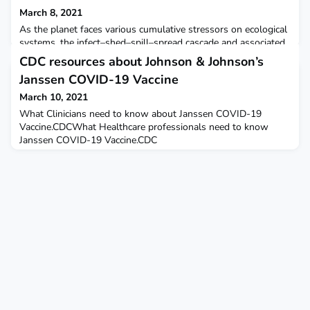
March 8, 2021
As the planet faces various cumulative stressors on ecological
systems, the infect–shed–spill–spread cascade and associated
studies of landscape immunity — the ecological conditions
CDC resources about Johnson & Johnson’s
that reduce the risk of pathogen spillover from reservoir hosts
Janssen COVID-19 Vaccine
—as a conservation and biosecurity priority, can serve as a new
integrative path forward to safeguard natural systems and
March 10, 2021
human health as a biosecurity pri
What Clinicians need to know about Janssen COVID-19
Vaccine.CDCWhat Healthcare professionals need to know
Janssen COVID-19 Vaccine.CDC