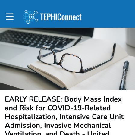
Toggle main navigation
EARLY RELEASE: Body Mass Index
and Risk for COVID-19-Related
Hospitalization, Intensive Care Unit
Admission, Invasive Mechanical
Ventilation, and Death - United