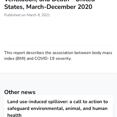
States, March-December 2020
Published on March 8, 2021
This report describes the association between body mass
index (BMI) and COVID-19 severity.
Other news
Land use-induced spillover: a call to action to
safeguard environmental, animal, and human
health