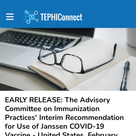
Toggle main navigation
EARLY RELEASE: The Advisory
Committee on Immunization
Practices' Interim Recommendation
for Use of Janssen COVID-19
Vaccine - United States, February