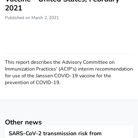
2021
Published on March 2, 2021
This report describes the Advisory Committee on
Immunization Practices' (ACIP's) interim recommendation
for use of the Janssen COVID-19 vaccine for the
prevention of COVID-19.
Other news
SARS-CoV-2 transmission risk from