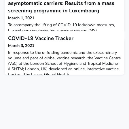
asymptomatic carriers: Results from a mass
screening programme in Luxembourg
March 1, 2021
To accompany the lifting of COVID-19 lockdown measures,
Luxembourg implemented a mass screening (MS)
programme.Strategic and tactical MS allows the suppression
COVID-19 Vaccine Tracker
of epidemic dynamics. Asymptomatic carriers represent a
March 3, 2021
significant risk for transmission. The Lancet Regional Health
Europe
In response to the unfolding pandemic and the extraordinary
volume and pace of global vaccine research, the Vaccine Centre
(VaC) at the London School of Hygiene and Tropical Medicine
(LSHTM; London, UK) developed an online, interactive vaccine
tracker . The Lancer Global Health