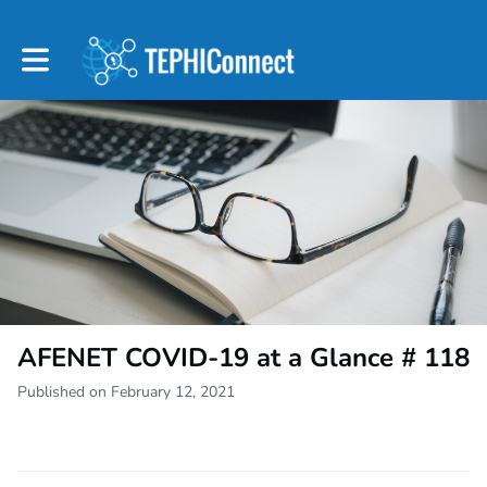
Toggle main navigation
AFENET COVID-19 at a Glance # 118
Published on February 12, 2021