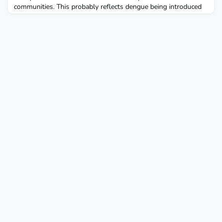
communities. This probably reflects dengue being introduced
by people travelling from poorer areas to work in wealthier
houses. These poorer, high density areas, where temperatures
are also warmer, also had dengue cases during the winter.
Control strategies based on improved access to a rel