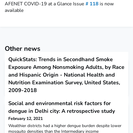
AFENET COVID-19 at a Glance Issue
# 118
is now
available
Other news
QuickStats: Trends in Secondhand Smoke
Exposure Among Nonsmoking Adults, by Race
and Hispanic Origin - National Health and
Nutrition Examination Survey, United States,
2009-2018
February 11, 2021
Social and environmental risk factors for
This report describes trends in secondhand smoke exposure
dengue in Delhi city: A retrospective study
among nonsmoking adults.
February 12, 2021
Wealthier districts had a higher dengue burden despite lower
mosquito densities than the Intermediary income