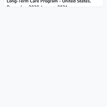
Long-Term Care Program - United States,
December 2020-January 2021
February 1, 2021
This report describes vaccination receipt among residents and
staff members of skilled nursing facilities during the first
month of the Pharmacy Partnership for Long-Term Care
Program.