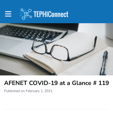
Toggle main navigation
AFENET COVID-19 at a Glance # 119
Published on February 1, 2021