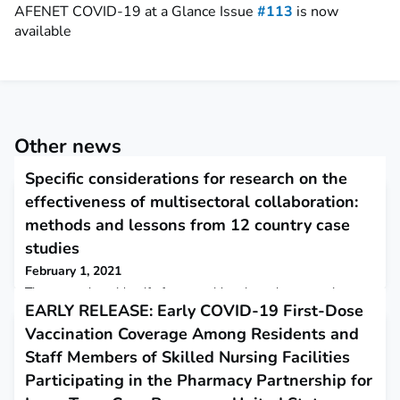
AFENET COVID-19 at a Glance Issue
#113
is now
available
Other news
Specific considerations for research on the
effectiveness of multisectoral collaboration:
methods and lessons from 12 country case
studies
February 1, 2021
The researchers identify four considerations that are unique to
EARLY RELEASE: Early COVID-19 First-Dose
Multisectoral Collaboration (MSC) research in the context of
COVID-19 and beyond:1) use theoretical frameworks to frame
Vaccination Coverage Among Residents and
research questions as relevant to all sectors and to facilitate
Staff Members of Skilled Nursing Facilities
theoretical generalizability and evolution;2) specifically
incorporate sectoral analysis into MSC research methods;3)
Participating in the Pharmacy Partnership for
develop a core set of research que