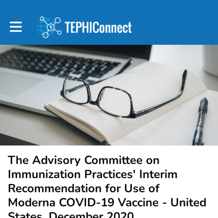
Toggle main navigation
The Advisory Committee on
Immunization Practices' Interim
Recommendation for Use of
Moderna COVID-19 Vaccine - United
States, December 2020