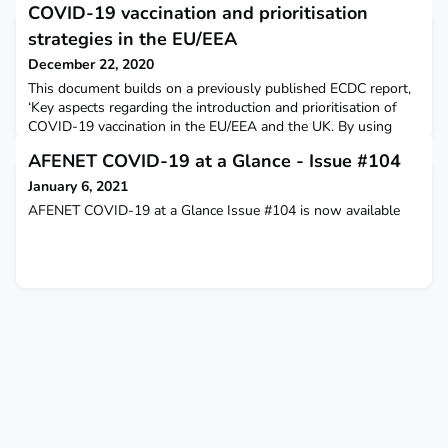
COVID-19 vaccination and prioritisation
strategies in the EU/EEA
December 22, 2020
This document builds on a previously published ECDC report,
‘Key aspects regarding the introduction and prioritisation of
COVID-19 vaccination in the EU/EEA and the UK. By using
mathematical modelling, this document provides EU/EEA
AFENET COVID-19 at a Glance - Issue #104
countries with information on factors that may affect the
choice of COVID-19 vaccination. ECDC
January 6, 2021
AFENET COVID-19 at a Glance Issue #104 is now available