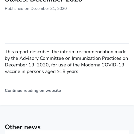
Published on December 31, 2020
This report describes the interim recommendation made
by the Advisory Committee on Immunization Practices on
December 19, 2020, for use of the Moderna COVID-19
vaccine in persons aged ≥18 years.
Continue reading on website
Other news