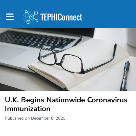
Toggle main navigation
U.K. Begins Nationwide Coronavirus
Immunization
Published on December 8, 2020