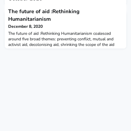
December 7, 2020
The future of aid :Rethinking
This report describes implementation of CDC-recommended
Humanitarianism
guidance by Head Start and Early Head Start child care
programs, allowing them to continue offering in-person
December 8, 2020
learning.
The future of aid :Rethinking Humanitarianism coalesced
around five broad themes: preventing conflict, mutual and
activist aid, decolonising aid, shrinking the scope of the aid
sector, and anticipating crises. The New Humanitarian