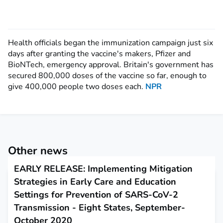
Health officials began the immunization campaign just six
days after granting the vaccine's makers, Pfizer and
BioNTech, emergency approval.
Britain's government has
secured 800,000 doses of the vaccine so far, enough to
give 400,000
people two doses each.
NPR
Other news
EARLY RELEASE: Implementing Mitigation
Strategies in Early Care and Education
Settings for Prevention of SARS-CoV-2
Transmission - Eight States, September-
October 2020