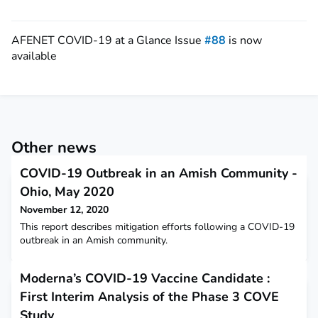
AFENET COVID-19 at a Glance Issue
#88
is now
available
Other news
COVID-19 Outbreak in an Amish Community -
Ohio, May 2020
November 12, 2020
This report describes mitigation efforts following a COVID-19
outbreak in an Amish community.
Moderna’s COVID-19 Vaccine Candidate :
First Interim Analysis of the Phase 3 COVE
Study