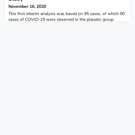
November 16, 2020
This first interim analysis was based on 95 cases, of which 90
cases of COVID-19 were observed in the placebo group
versus 5 cases observed in the mRNA-1273 group, resulting in
a point estimate of vaccine efficacy of 94.5% (p <0.0001).
Moderna