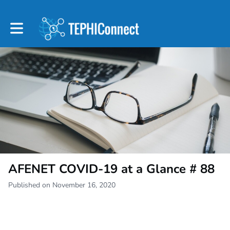
Toggle main navigation
AFENET COVID-19 at a Glance # 88
Published on November 16, 2020