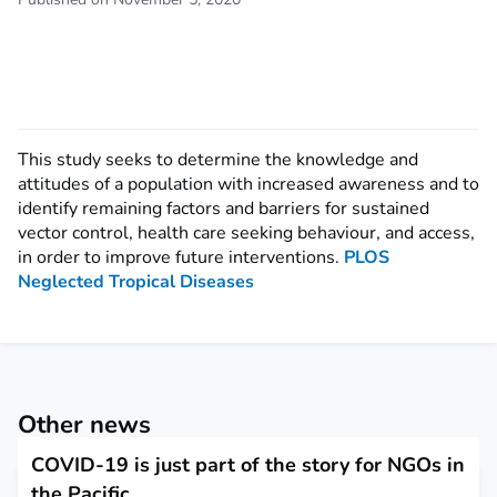
This study seeks to determine the knowledge and
attitudes of a population with increased awareness and to
identify remaining factors and barriers for sustained
vector control, health care seeking behaviour, and access,
in order to improve future interventions.
PLOS
Neglected Tropical Diseases
Other news
COVID-19 is just part of the story for NGOs in
the Pacific