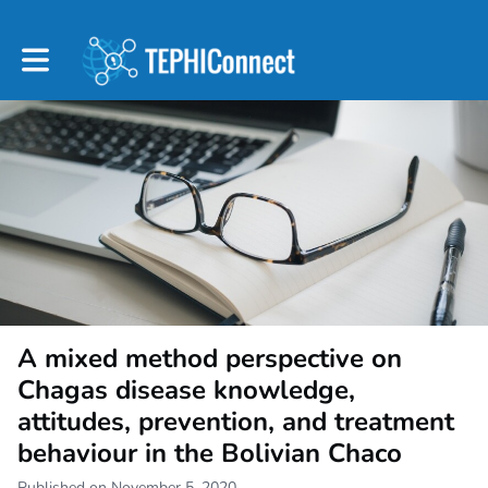
Toggle main navigation
A mixed method perspective on
Chagas disease knowledge,
attitudes, prevention, and treatment
behaviour in the Bolivian Chaco
Published on November 5, 2020