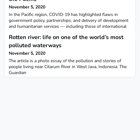
November 5, 2020
In the Pacific region, COVID-19 has highlighted flaws in
government policy, partnerships, and delivery of development
and humanitarian services — including those of international
NGOs. Devex
Rotten river: life on one of the world’s most
polluted waterways
November 5, 2020
The article is a photo essay of the pollution and stories of
people living near Citarum River in West Java, Indonesia. The
Guardian