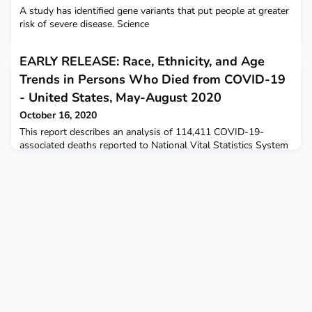
A study has identified gene variants that put people at greater
risk of severe disease. Science
EARLY RELEASE: Race, Ethnicity, and Age
Trends in Persons Who Died from COVID-19
- United States, May-August 2020
October 16, 2020
This report describes an analysis of 114,411 COVID-19-
associated deaths reported to National Vital Statistics System
during May-August 2020.