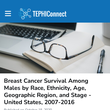
Toggle main navigation
Breast Cancer Survival Among
Males by Race, Ethnicity, Age,
Geographic Region, and Stage -
United States, 2007-2016
Published on October 15, 2020