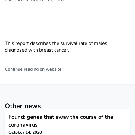
This report describes the survival rate of males
diagnosed with breast cancer.
Continue reading on website
Other news
Found: genes that sway the course of the
coronavirus
October 14, 2020