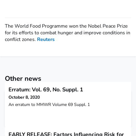
The World Food Programme won the Nobel Peace Prize
for its efforts to combat hunger and improve conditions in
conflict zones.
Reuters
Other news
Erratum: Vol. 69, No. Suppl. 1
October 8, 2020
An erratum to MMWR Volume 69 Suppl. 1
EARLY RELEASE: Factors Influencing Risk for