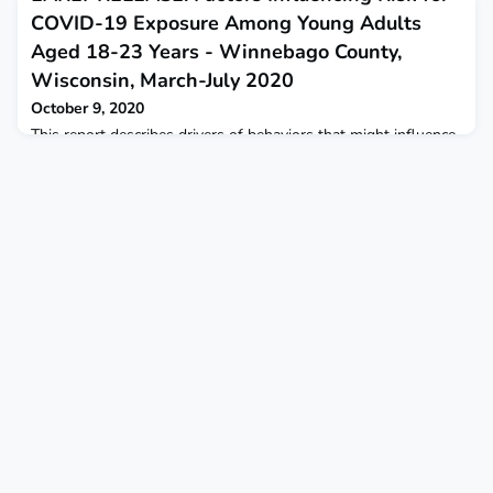
COVID-19 Exposure Among Young Adults
Aged 18-23 Years - Winnebago County,
Wisconsin, March-July 2020
October 9, 2020
This report describes drivers of behaviors that might influence
risk for COVID-19 exposure among young adults in
Winnebago County, Wisconsin.