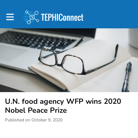
Toggle main navigation
U.N. food agency WFP wins 2020
Nobel Peace Prize
Published on October 9, 2020