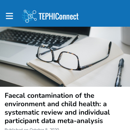
Toggle main navigation
Faecal contamination of the
environment and child health: a
systematic review and individual
participant data meta-analysis
Published on October 5, 2020