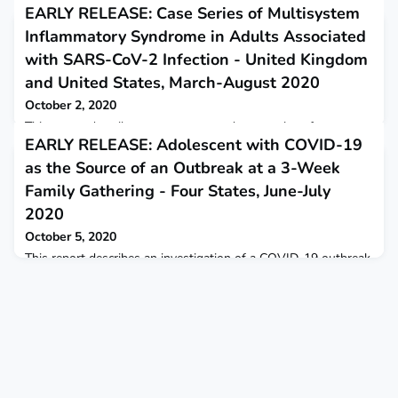
EARLY RELEASE: Case Series of Multisystem
Inflammatory Syndrome in Adults Associated
with SARS-CoV-2 Infection - United Kingdom
and United States, March-August 2020
October 2, 2020
This report describes case reports and case series of
EARLY RELEASE: Adolescent with COVID-19
multisystem inflammatory syndrome in adults (MIS-A)
associated with SARS-CoV-2 infection since June 2020.
as the Source of an Outbreak at a 3-Week
Family Gathering - Four States, June-July
2020
October 5, 2020
This report describes an investigation of a COVID-19 outbreak
during a 3-week family gathering of five households at which
an adolescent aged 13 years was the index patient.