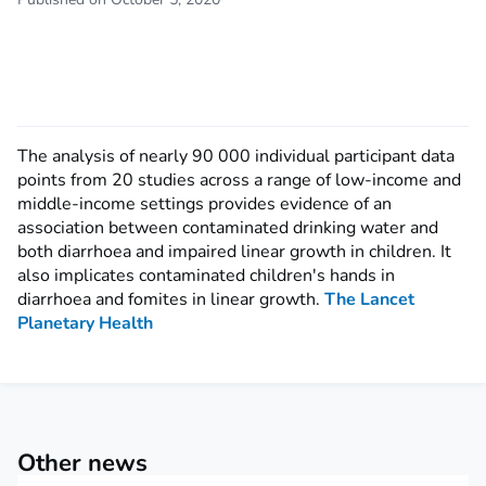
The analysis of nearly 90 000 individual participant data
points from 20 studies across a range of low-income and
middle-income settings provides evidence of an
association between contaminated drinking water and
both diarrhoea and impaired linear growth in children. It
also implicates contaminated children's hands in
diarrhoea and fomites in linear growth.
The Lancet
Planetary Health
Other news