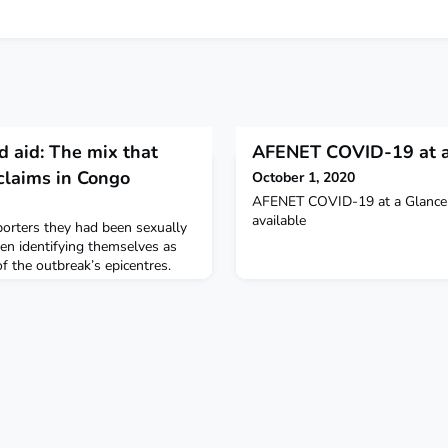
d aid: The mix that
AFENET COVID-19 at a
claims in Congo
October 1, 2020
AFENET COVID-19 at a Glance 
available
orters they had been sexually
en identifying themselves as
of the outbreak’s epicentres.
tion brought thousands of jobs
 the poverty-stricken region from
to cleaners and other roles.
cision-making positions, the