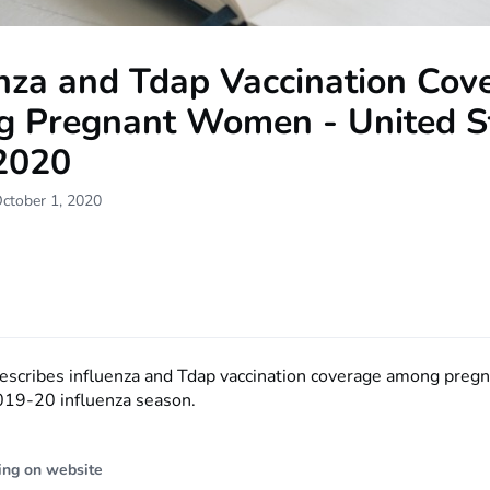
enza and Tdap Vaccination Cov
 Pregnant Women - United St
 2020
ctober 1, 2020
describes influenza and Tdap vaccination coverage among pre
019-20 influenza season.
ing on website