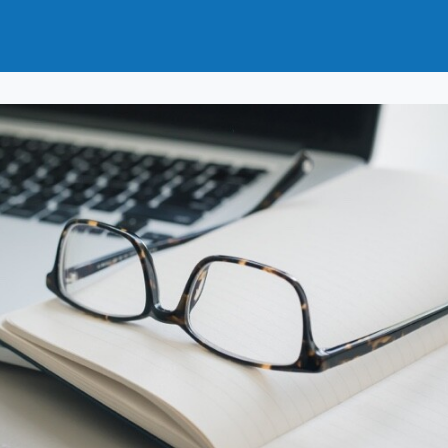
t
How to Join
Why Join?
News
Events
Groups
nals