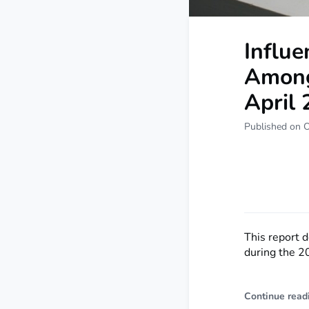
Influ
Among
April
Published on O
This report 
during the 2
Continue read