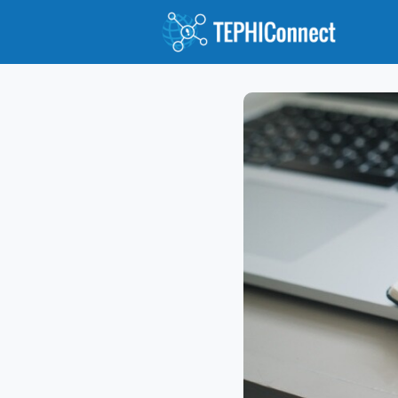
Abou
Jour