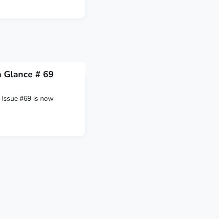
 Glance # 69
Issue #69 is now