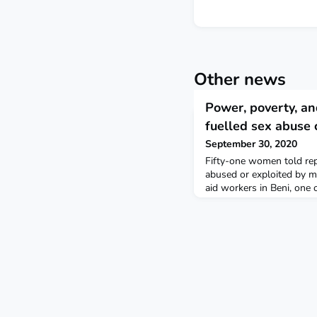
Other news
Power, poverty, an
fuelled sex abuse 
September 30, 2020
Fifty-one women told rep
abused or exploited by m
aid workers in Beni, one 
The massive Ebola opera
to be filled by locals to
community outreach work 
With men holding most de
way was opened for