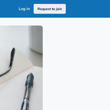
Log in
Request to join