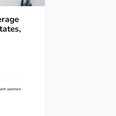
erage
ates,
gnant women