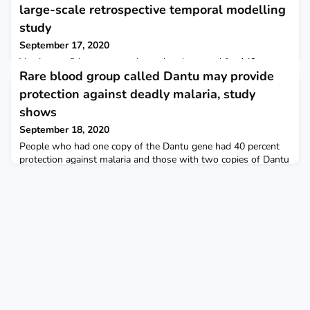
large-scale retrospective temporal modelling
study
September 17, 2020
Vaccine confidence was estimated and mapped for 149
Rare blood group called Dantu may provide
countries from 2015 to 2019, revealing key spatial and
temporal trends. The Lancet Although confidence remained
protection against deadly malaria, study
low across Europe compared with other continents, there are
shows
signs that vaccine confidence is increasing for much of Europe
Certain countries have experienced sudden increases or
September 18, 2020
decreases in confidence. Some examples of factors contrib
People who had one copy of the Dantu gene had 40 percent
protection against malaria and those with two copies of Dantu
gene had 70 percent protection against the disease. Firstpost