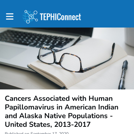
Toggle main navigation
Cancers Associated with Human
Papillomavirus in American Indian
and Alaska Native Populations -
United States, 2013-2017
Published on September 17, 2020