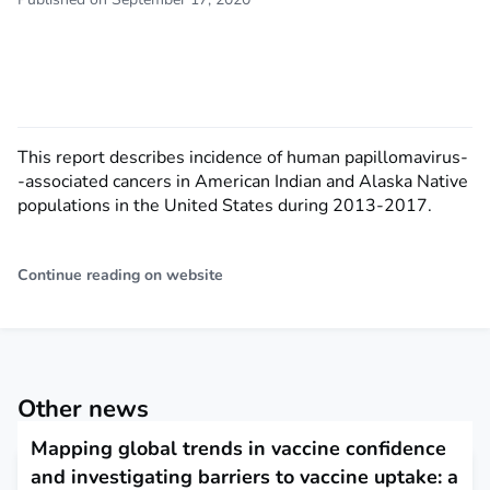
This report describes incidence of human papillomavirus-
-associated cancers in American Indian and Alaska Native
populations in the United States during 2013-2017.
Continue reading on website
Other news
Mapping global trends in vaccine confidence
and investigating barriers to vaccine uptake: a