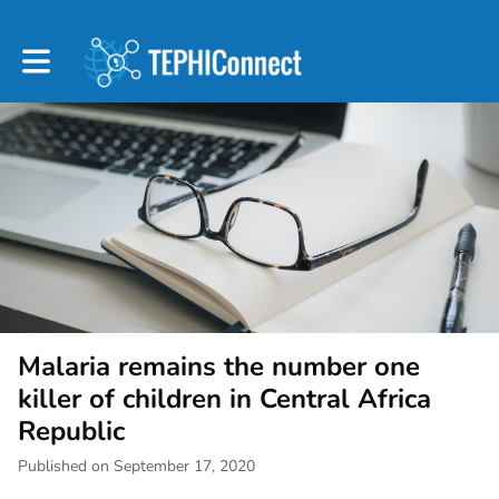
Toggle main navigation
Malaria remains the number one
killer of children in Central Africa
Republic
Published on September 17, 2020