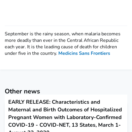
September is the rainy season, when malaria becomes
more deadly than ever in the Central African Republic
each year. It is the leading cause of death for children
under five in the country.
Medicins Sans Frontiers
Other news
EARLY RELEASE: Characteristics and
Maternal and Birth Outcomes of Hospitalized
Pregnant Women with Laboratory-Confirmed
COVID-19 - COVID-NET, 13 States, March 1-