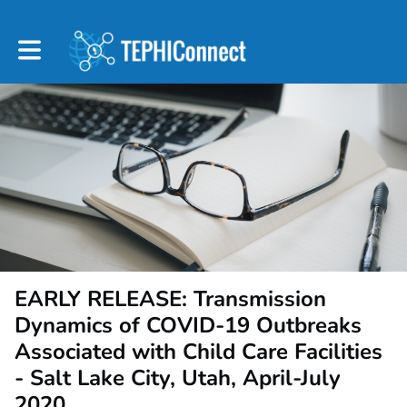
Toggle main navigation
EARLY RELEASE: Transmission
Dynamics of COVID-19 Outbreaks
Associated with Child Care Facilities
- Salt Lake City, Utah, April-July
2020