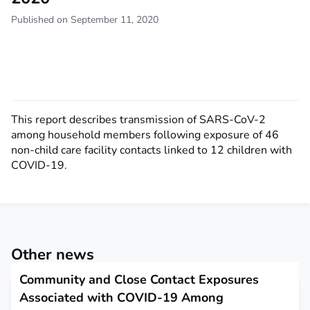
Published on September 11, 2020
This report describes transmission of SARS-CoV-2
among household members following exposure of 46
non-child care facility contacts linked to 12 children with
COVID-19.
Other news
Community and Close Contact Exposures
Associated with COVID-19 Among