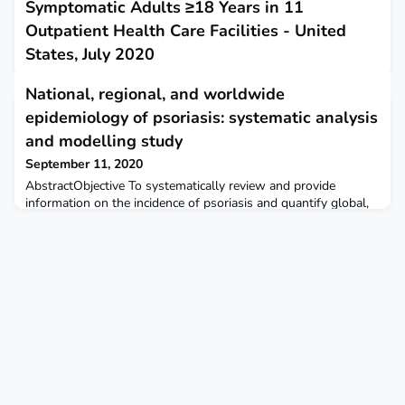
Symptomatic Adults ≥18 Years in 11
Outpatient Health Care Facilities - United
States, July 2020
September 10, 2020
National, regional, and worldwide
This report describes close contact and community COVID-19
epidemiology of psoriasis: systematic analysis
exposures among adults who visited outpatient health care
facilities and received either a positive COVID-19 test result or
and modelling study
negative COVID-19 test result.
September 11, 2020
AbstractObjective To systematically review and provide
information on the incidence of psoriasis and quantify global,
regional, and country specific estimates of its
prevalence.Design Systematic review and meta-analysis.Data
sources Medline, Embase, Web of Science, SciELO, Korean
Journal Databases, Russian Science Citation Index, WPRIM,
SaudiMedLit, Informit, IndMed, and HERDIN were searched
syste