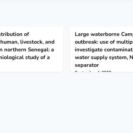
tribution of
Large waterborne Cam
 human, livestock, and
outbreak: use of multi
in northern Senegal: a
investigate contaminat
iological study of a
water supply system, 
separator
September 4, 2020
t hybrids originate in humans
"Contamination through cracks 
om livestock populations, where
probably occurred during heavy 
emic.. Introgressive
systems are susceptible to cont
ost ranges, and wider
certain weather conditions. This
 affect the transmission
importance of water safety pla
sis and other pathogens,
surveillance to mitigate risks." 
o consider control measures
mework. The Lancet Plan