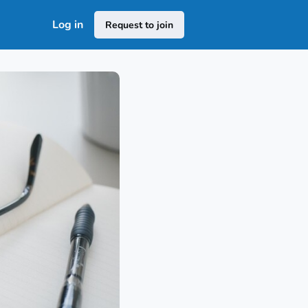
Log in
Request to join