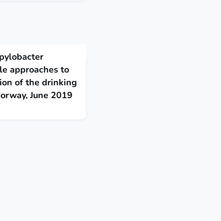
pylobacter
ple approaches to
ion of the drinking
Norway, June 2019
in the reservoir most
rainfall. Water supply
amination, particularly to
 highlights the
nning and risk-based
Eurosurveillance