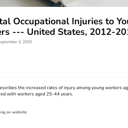
al Occupational Injuries to Y
rs --- United States, 2012-2
September 3, 2020
describes the increased rates of injury among young workers 
ed with workers aged 25-44 years.
ing on website