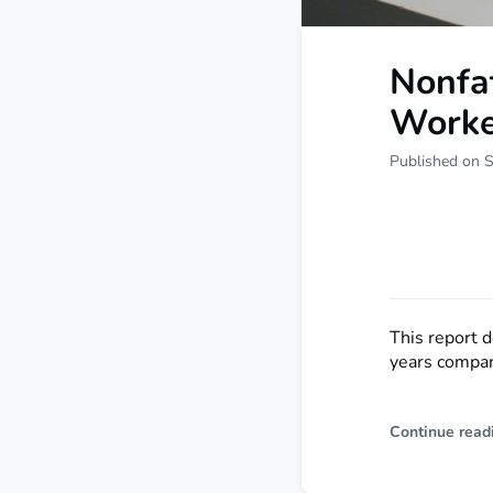
Nonfat
Worke
Published on 
This report 
years compar
Continue read