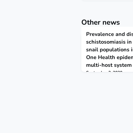
Other news
Prevalence and dis
schistosomiasis in
snail populations 
One Health epidem
multi-host system
September 3, 2020
The findings suggest tha
via zoonotic spillover fr
schistosomiasis is co-end
hybridisation, evolving h
ecosystem contexts could
dynamics of schistosomia
demonstrating the need t
within a One Health fra