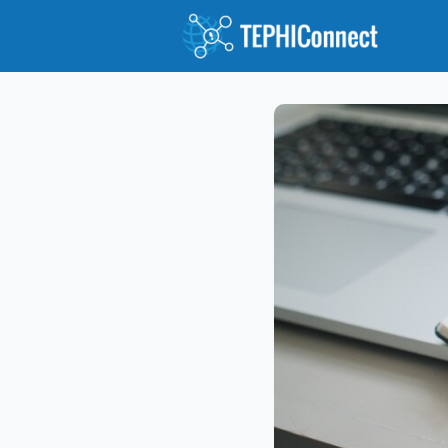
Abou
Jour