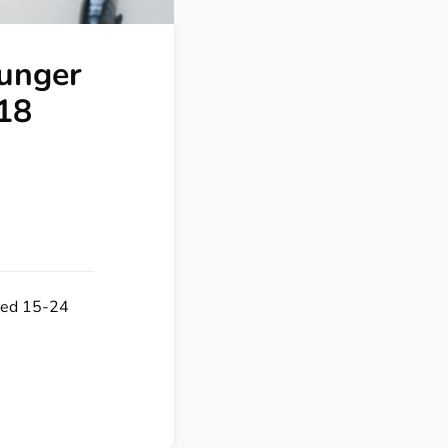
ounger
018
aged 15-24