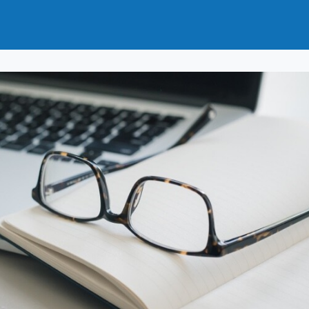
t
How to Join
Why Join?
News
Events
Groups
nals