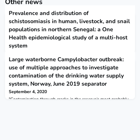
Other news
Prevalence and distribution of
schistosomiasis in human, livestock, and snail
populations in northern Senegal: a One
Health epidemiological study of a multi-host
system
September 3, 2020
Large waterborne Campylobacter outbreak:
The findings suggest that hybrids originate in humans via
use of multiple approaches to investigate
zoonotic spillover from livestock populations, where
schistosomiasis is co-endemic.. Introgressive hybridisation,
contamination of the drinking water supply
evolving host ranges, and wider ecosystem contexts could
system, Norway, June 2019 separator
affect the transmission dynamics of schistosomiasis and other
pathogens, demonstrating the need to consider control
September 4, 2020
measures within a One Health framework. The Lancet Plan
"Contamination through cracks in the reservoir most probably
occurred during heavy rainfall. Water supply systems are
susceptible to contamination, particularly to certain weather
conditions. This highlights the importance of water safety
planning and risk-based surveillance to mitigate risks."
Eurosurveillance