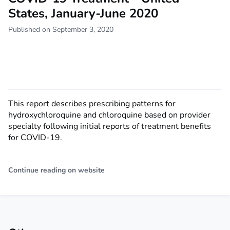
States, January-June 2020
Published on September 3, 2020
This report describes prescribing patterns for
hydroxychloroquine and chloroquine based on provider
specialty following initial reports of treatment benefits
for COVID-19.
Continue reading on website