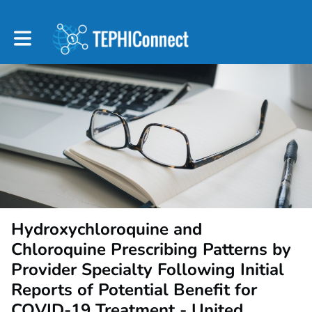
Toggle main navigation
Hydroxychloroquine and
Chloroquine Prescribing Patterns by
Provider Specialty Following Initial
Reports of Potential Benefit for
COVID-19 Treatment - United