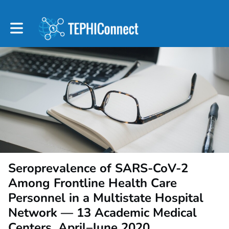
Toggle main navigation
Seroprevalence of SARS-CoV-2
Among Frontline Health Care
Personnel in a Multistate Hospital
Network — 13 Academic Medical
Centers, April–June 2020