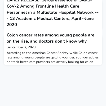
EARLY RELEASE: Seroprevalence of SARS-
CoV-2 Among Frontline Health Care
Personnel in a Multistate Hospital Network --
- 13 Academic Medical Centers, April--June
2020
August 31, 2020
Colon cancer rates among young people are
This report describes the prevalence of antibody evidence of
on the rise, and doctors don’t know why
previous SARS-CoV-2 infection among frontline United States
health care personnel.
September 2, 2020
According to the American Cancer Society, while Colon cancer
rate among young people are getting younger, younger adules
nor their heath care providers are actively looking for colon
cancer. Popular Science