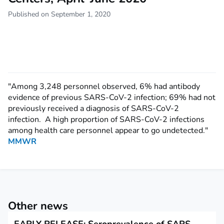
Published on September 1, 2020
"Among 3,248 personnel observed, 6% had antibody
evidence of previous SARS-CoV-2 infection; 69% had not
previously received a diagnosis of SARS-CoV-2
infection. A high proportion of SARS-CoV-2 infections
among health care personnel appear to go undetected."
MMWR
Other news