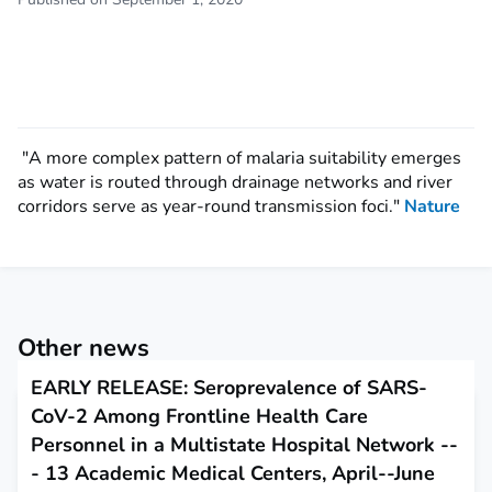
"A more complex pattern of malaria suitability emerges
as water is routed through drainage networks and river
corridors serve as year-round transmission foci."
Nature
Other news
EARLY RELEASE: Seroprevalence of SARS-
CoV-2 Among Frontline Health Care
Personnel in a Multistate Hospital Network --
- 13 Academic Medical Centers, April--June