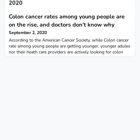
2020
August 31, 2020
Colon cancer rates among young people are
This report describes the prevalence of antibody evidence of
on the rise, and doctors don’t know why
previous SARS-CoV-2 infection among frontline United States
health care personnel.
September 2, 2020
According to the American Cancer Society, while Colon cancer
rate among young people are getting younger, younger adules
nor their heath care providers are actively looking for colon
cancer. Popular Science