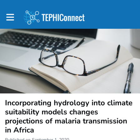
Toggle main navigation
Incorporating hydrology into climate
suitability models changes
projections of malaria transmission
in Africa
Published on September 1, 2020