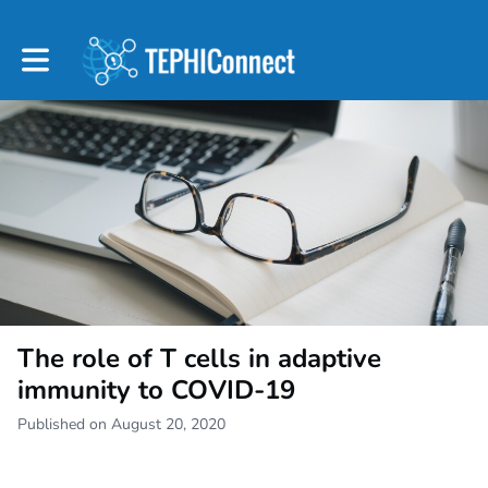
Toggle main navigation
The role of T cells in adaptive
immunity to COVID-19
Published on August 20, 2020