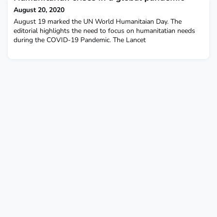
August 20, 2020
August 19 marked the UN World Humanitaian Day. The
editorial highlights the need to focus on humanitatian needs
during the COVID-19 Pandemic. The Lancet