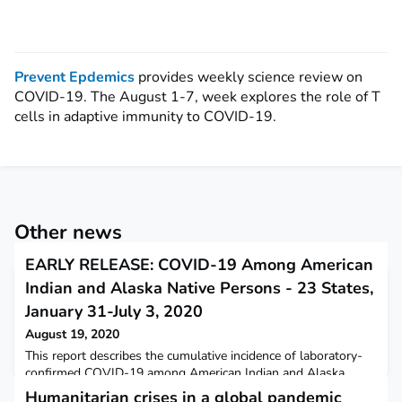
Prevent Epdemics
provides weekly science review on
COVID-19. The August 1-7, week explores the role of T
cells in adaptive immunity to COVID-19.
Other news
EARLY RELEASE: COVID-19 Among American
Indian and Alaska Native Persons - 23 States,
January 31-July 3, 2020
August 19, 2020
This report describes the cumulative incidence of laboratory-
confirmed COVID-19 among American Indian and Alaska
Native persons in 23 states.
Humanitarian crises in a global pandemic