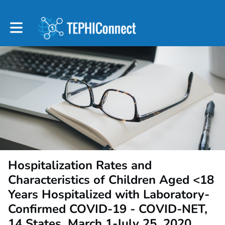
Toggle main navigation
Hospitalization Rates and
Characteristics of Children Aged <18
Years Hospitalized with Laboratory-
Confirmed COVID-19 - COVID-NET,
14 States, March 1-July 25, 2020