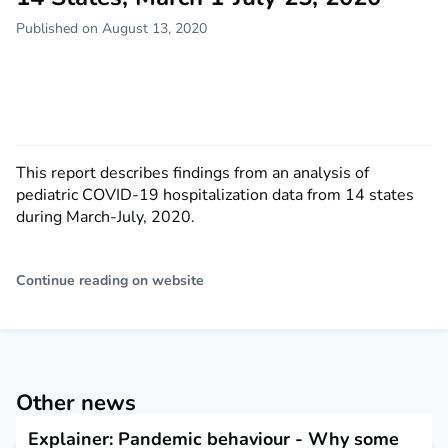
Published on August 13, 2020
This report describes findings from an analysis of
pediatric COVID-19 hospitalization data from 14 states
during March-July, 2020.
Continue reading on website
Other news
Explainer: Pandemic behaviour - Why some