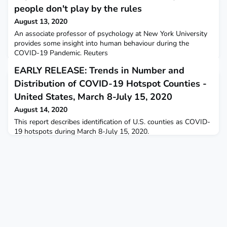
people don't play by the rules
August 13, 2020
An associate professor of psychology at New York University
provides some insight into human behaviour during the
COVID-19 Pandemic. Reuters
EARLY RELEASE: Trends in Number and
Distribution of COVID-19 Hotspot Counties -
United States, March 8-July 15, 2020
August 14, 2020
This report describes identification of U.S. counties as COVID-
19 hotspots during March 8-July 15, 2020.