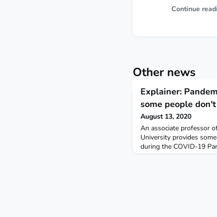
Continue read
Other news
Explainer: Pandem
some people don't 
August 13, 2020
An associate professor o
University provides some
during the COVID-19 Pan