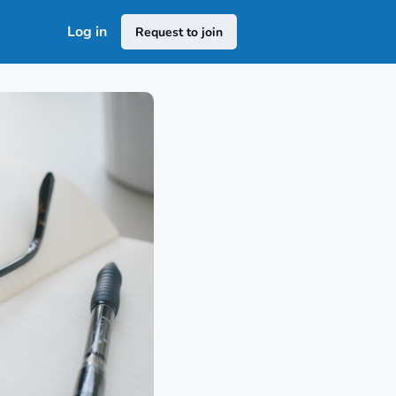
Log in
Request to join