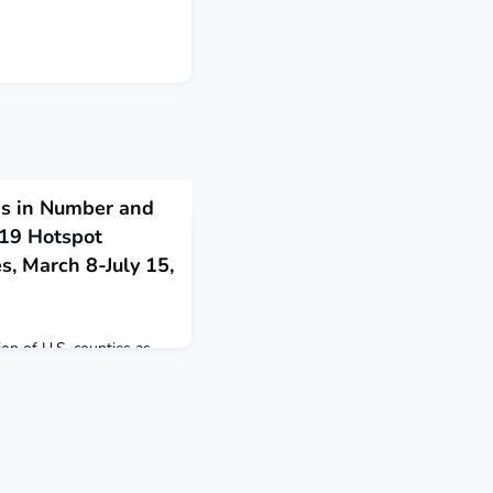
s in Number and
-19 Hotspot
s, March 8-July 15,
tion of U.S. counties as
h 8-July 15, 2020.