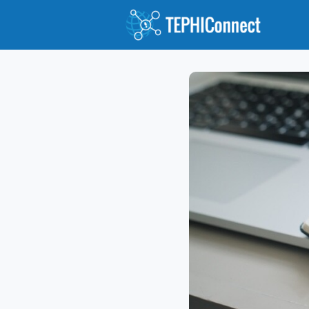
Abou
Jour