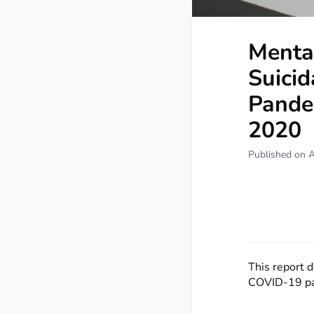
Menta
Suicid
Pandem
2020
Published on 
This report 
COVID-19 p