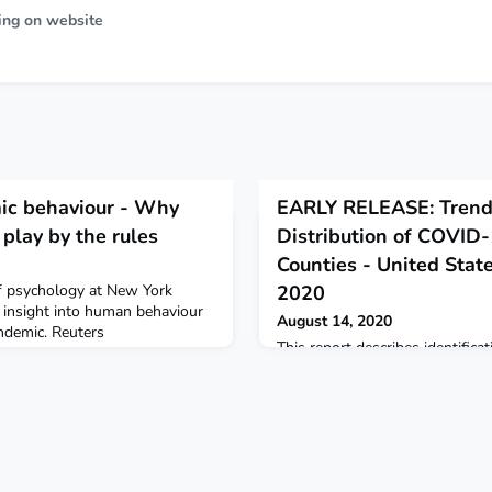
ing on website
ic behaviour - Why
EARLY RELEASE: Trend
play by the rules
Distribution of COVID
Counties - United State
f psychology at New York
2020
 insight into human behaviour
August 14, 2020
demic. Reuters
This report describes identifica
COVID-19 hotspots during Marc