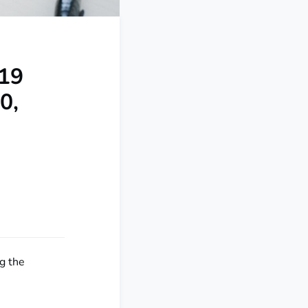
-19
0,
g the