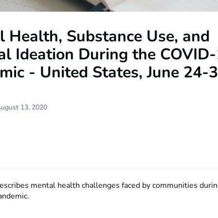
l Health, Substance Use, and
al Ideation During the COVID
ic - United States, June 24-3
August 13, 2020
describes mental health challenges faced by communities durin
andemic.