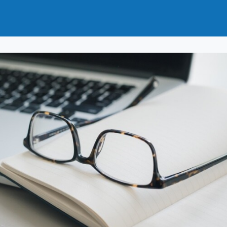
t
How to Join
Why Join?
News
Events
Groups
nals