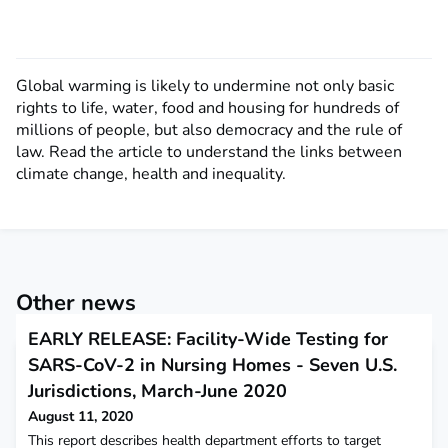
Global warming is likely to undermine not only basic
rights to life, water, food and housing for hundreds of
millions of people, but also democracy and the rule of
law. Read the article to understand the links between
climate change, health and inequality.
Other news
EARLY RELEASE: Facility-Wide Testing for
SARS-CoV-2 in Nursing Homes - Seven U.S.
Jurisdictions, March-June 2020
August 11, 2020
This report describes health department efforts to target