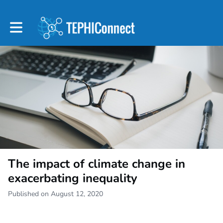
Toggle main navigation
The impact of climate change in
exacerbating inequality
Published on August 12, 2020