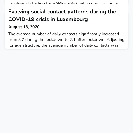
facility-wide testing for SARS-CoV-2 within nursing homes.
Evolving social contact patterns during the
COVID-19 crisis in Luxembourg
August 13, 2020
The average number of daily contacts significantly increased
from 3.2 during the lockdown to 7.1 after lockdown. Adjusting
for age structure, the average number of daily contacts was
6.7. PLOS One