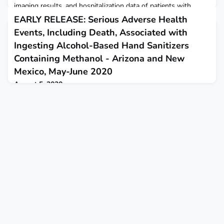
imaging results, and hospitalization data of patients with
confirmed acute flaccid myelitis during 2018.
EARLY RELEASE: Serious Adverse Health
Events, Including Death, Associated with
Ingesting Alcohol-Based Hand Sanitizers
Containing Methanol - Arizona and New
Mexico, May-June 2020
August 5, 2020
This report describes 15 cases of methanol poisoning
associated with swallowing alcohol-based hand sanitizers that
were reported in Arizona and New Mexico in May through
June.