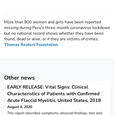
More than 900 women and girls have been reported
missing during Peru’s three-month coronavirus lockdown
but no national record shows whether they have been
found, dead or alive, or if they are victims of crimes.
Thomas Reuters Foundation
Other news
EARLY RELEASE: Vital Signs: Clinical
Characteristics of Patients with Confirmed
Acute Flaccid Myelitis, United States, 2018
August 4, 2020
This report describes symptoms, physical findings, test and