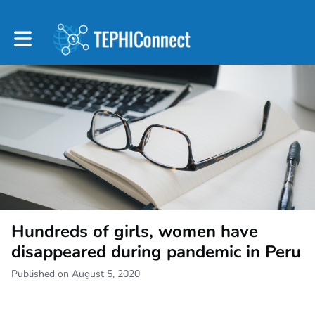
Toggle main navigation
Hundreds of girls, women have
disappeared during pandemic in Peru
Published on August 5, 2020