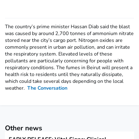
The country’s prime minister Hassan Diab said the blast
was caused by around 2,700 tonnes of ammonium nitrate
stored near the city’s cargo port. Nitrogen oxides are
commonly present in urban air pollution, and can irritate
the respiratory system. Elevated levels of these
pollutants are particularly concerning for people with
respiratory conditions. The fumes in Beirut will present a
health risk to residents until they naturally dissipate,
which could take several days depending on the local
weather.
The Conversation
Other news