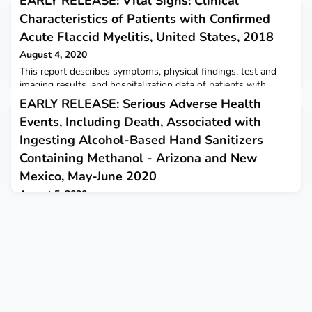
EARLY RELEASE: Vital Signs: Clinical
Characteristics of Patients with Confirmed
Acute Flaccid Myelitis, United States, 2018
August 4, 2020
This report describes symptoms, physical findings, test and
imaging results, and hospitalization data of patients with
confirmed acute flaccid myelitis during 2018.
EARLY RELEASE: Serious Adverse Health
Events, Including Death, Associated with
Ingesting Alcohol-Based Hand Sanitizers
Containing Methanol - Arizona and New
Mexico, May-June 2020
August 5, 2020
This report describes 15 cases of methanol poisoning
associated with swallowing alcohol-based hand sanitizers that
were reported in Arizona and New Mexico in May through
June.