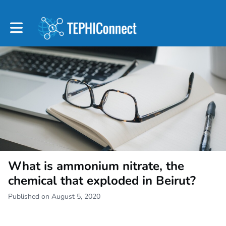
Toggle main navigation
What is ammonium nitrate, the
chemical that exploded in Beirut?
Published on August 5, 2020