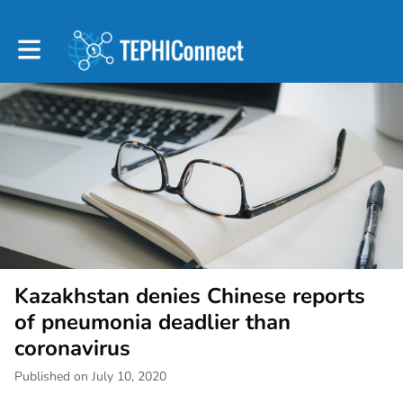
Toggle main navigation
Kazakhstan denies Chinese reports
of pneumonia deadlier than
coronavirus
Published on July 10, 2020