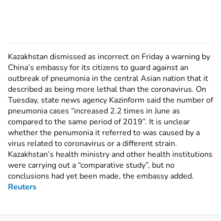
Kazakhstan dismissed as incorrect on Friday a warning by
China’s embassy for its citizens to guard against an
outbreak of pneumonia in the central Asian nation that it
described as being more lethal than the coronavirus. On
Tuesday, state news agency Kazinform said the number of
pneumonia cases “increased 2.2 times in June as
compared to the same period of 2019”. It is unclear
whether the penumonia it referred to was caused by a
virus related to coronavirus or a different strain.
Kazakhstan’s health ministry and other health institutions
were carrying out a “comparative study”, but no
conclusions had yet been made, the embassy added.
Reuters