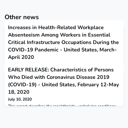
Other news
Increases in Health-Related Workplace
Absenteeism Among Workers in Essential
Critical Infrastructure Occupations During the
COVID-19 Pandemic - United States, March-
April 2020
July 9, 2020
EARLY RELEASE: Characteristics of Persons
This report describes the risks and concerns surrounding
Who Died with Coronavirus Disease 2019
occupational transmission of SARS-CoV-2.
(COVID-19) - United States, February 12-May
18, 2020
July 10, 2020
This report describes the race/ethnicity, underlying conditions,
and age group of persons from 16 public health jurisdictions
who died with coronavirus disease 2019.