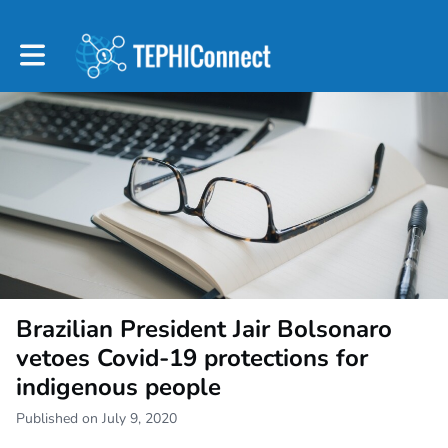
Toggle main navigation
Brazilian President Jair Bolsonaro
vetoes Covid-19 protections for
indigenous people
Published on July 9, 2020