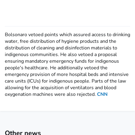
Bolsonaro vetoed points which assured access to drinking
water, free distribution of hygiene products and the
distribution of cleaning and disinfection materials to
indigenous communities. He also vetoed a proposal
ensuring mandatory emergency funds for indigenous
people's healthcare. He additionally vetoed the
emergency provision of more hospital beds and intensive
care units (ICUs) for indigenous people. Parts of the law
allowing for the acquisition of ventilators and blood
oxygenation machines were also rejected.
CNN
Other news