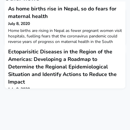
As home births rise in Nepal, so do fears for
maternal health
July 8, 2020
Home births are rising in Nepal as fewer pregnant women visit
hospitals, fuelling fears that the coronavirus pandemic could
reverse years of progress on maternal health in the South
Asian nation. The New Humanitarian
Ectoparisitic Diseases in the Region of the
Americas: Developing a Roadmap to
Determine the Regional Epidemiological
Situation and Identify Actions to Reduce the
Impact
July 9, 2020
The roadmap provides implementation of actions in three main
components: epidemiological mapping and surveillance,
integrated interventions, and operations and applied research.
PAHOThe roadmap is avaialble in English and in Spanish