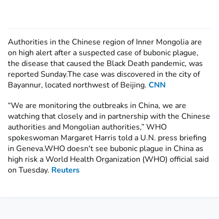
Authorities in the Chinese region of Inner Mongolia are
on high alert after a suspected case of bubonic plague,
the disease that caused the Black Death pandemic, was
reported Sunday.The case was discovered in the city of
Bayannur, located northwest of Beijing.
CNN
“We are monitoring the outbreaks in China, we are
watching that closely and in partnership with the Chinese
authorities and Mongolian authorities,” WHO
spokeswoman Margaret Harris told a U.N. press briefing
in Geneva.WHO doesn't see bubonic plague in China as
high risk a World Health Organization (WHO) official said
on Tuesday.
Reuters