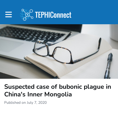
Toggle main navigation
Suspected case of bubonic plague in
China's Inner Mongolia
Published on July 7, 2020