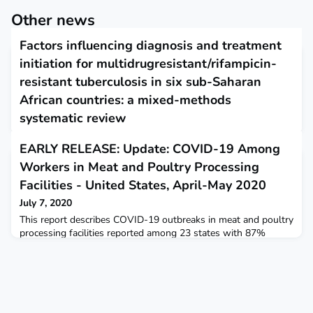
Other news
Factors influencing diagnosis and treatment
initiation for multidrugresistant/rifampicin-
resistant tuberculosis in six sub-Saharan
African countries: a mixed-methods
systematic review
July 6, 2020
EARLY RELEASE: Update: COVID-19 Among
The review identified barriers and facilitators influencing
Workers in Meat and Poultry Processing
diagnosis and treatment for drugresistant tuberculosis (DR-
TB) in sub- Saharan Africa. Laboratory operational challenges
Facilities - United States, April-May 2020
as well as inadequate healthcare worker knowledge, attitude
July 7, 2020
and skills were the predominant barriers noted at the health
system level. Predominant patient-level barriers included loss
This report describes COVID-19 outbreaks in meat and poultry
to follow-up and death, as well as
processing facilities reported among 23 states with 87%
occurring among racial or ethnic minorities.