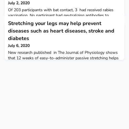
July 2, 2020
Of 203 participants with bat contact, 3 had received rabies
vaccination. No participant had neutralizing antibodies to
phylogroup II lyssaviruses, but >50% of bats had neutralizing
Stretching your legs may help prevent
antibodies to these lyssaviruses. Even though the study found
diseases such as heart diseases, stroke and
no evidence of phylogroup II lyssavirus exposure among
humans, persons interacting with bats in the area could
diabetes
benefit from practicing bat-related health pr
July 6, 2020
New research published in The Journal of Physiology shows
that 12 weeks of easy–to–administer passive stretching helps
improve blood flow by making it easier for your arteries to
dilate and decreasing their stiffness. The Physiological Society