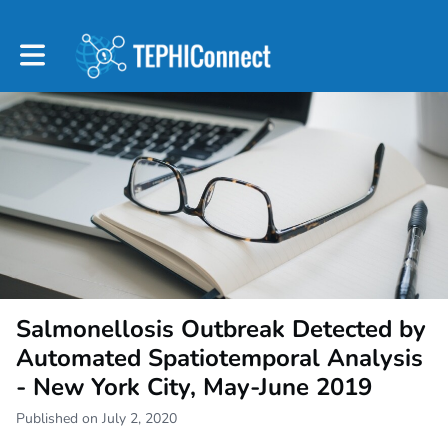
Toggle main navigation
Salmonellosis Outbreak Detected by
Automated Spatiotemporal Analysis
- New York City, May-June 2019
Published on July 2, 2020