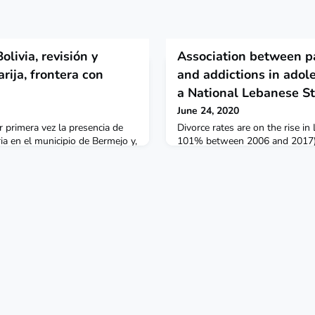
livia, revisión y
Association between p
rija, frontera con
and addictions in adole
a National Lebanese S
June 24, 2020
primera vez la presencia de
Divorce rates are on the rise in
a en el municipio de Bermejo y,
101% between 2006 and 2017). 
xtendido a cuatro municipios:
correlated to higher alcohol an
íos y Yacuiba, en dirección
internet addiction among Leba
 de Tarija. Biomedica
Public Health