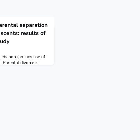
arental separation
scents: results of
tudy
 Lebanon (an increase of
Parental divorce is
d smoking, but not
nese adolescents. BMC