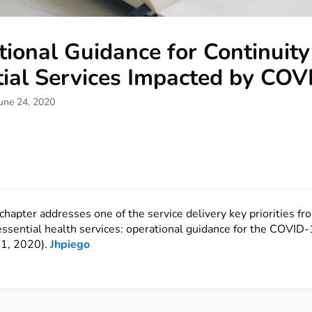
ional Guidance for Continuity
tial Services Impacted by COV
une 24, 2020
/chapter addresses one of the service delivery key priorities 
essential health services: operational guidance for the COVID
 1, 2020).
Jhpiego