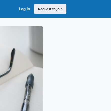
Log in
Request to join