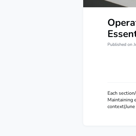
Operat
Essen
Published on J
Each section
Maintaining 
context(June