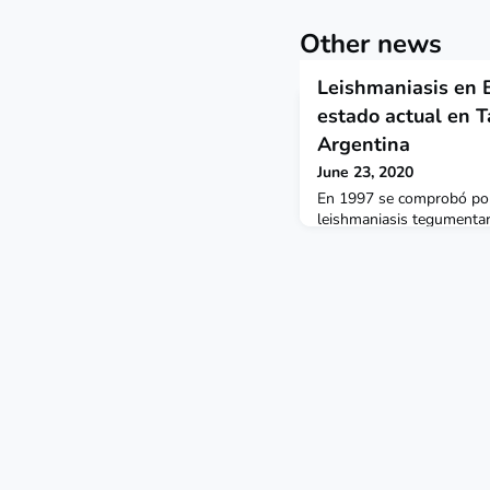
Other news
Leishmaniasis en Bo
estado actual en Ta
Argentina
June 23, 2020
En 1997 se comprobó por 
leishmaniasis tegumentari
en el 2018, ya se había e
Padcaya, Caraparí, Entre R
noreste del departamento