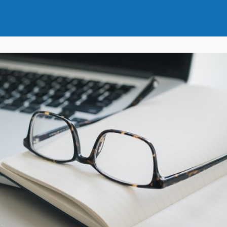
t
How to Join
Why Join?
News
Events
Groups
nals