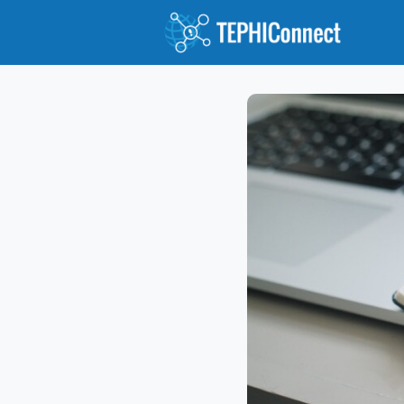
Abou
Jour