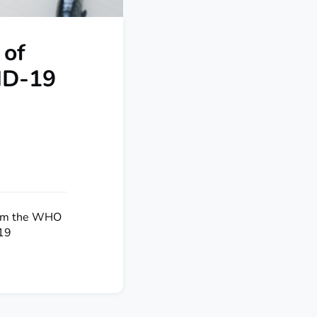
 of
ID-19
from the WHO
-19