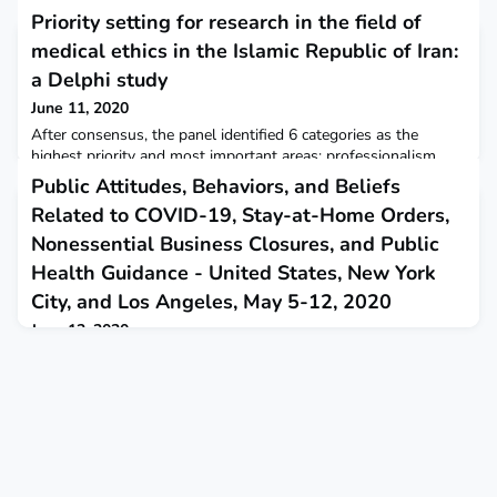
Priority setting for research in the field of
medical ethics in the Islamic Republic of Iran:
a Delphi study
June 11, 2020
After consensus, the panel identified 6 categories as the
highest priority and most important areas: professionalism,
education, end of life,beginning of life, public health, and ethics
Public Attitudes, Behaviors, and Beliefs
in research. Eastern Mediterranean Health Journal
Related to COVID-19, Stay-at-Home Orders,
Nonessential Business Closures, and Public
Health Guidance - United States, New York
City, and Los Angeles, May 5-12, 2020
June 12, 2020
This report describes a survey taken during May among adults
in the United States that found widespread support for stay-
at-home orders and nonessential business closures and a high
degree of adherence to COVID-19 mitigation guidelines.