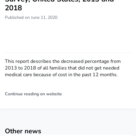
2018
Published on June 11, 2020
This report describes the decreased percentage from
2013 to 2018 of all families that did not get needed
medical care because of cost in the past 12 months.
Continue reading on website
Other news