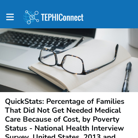
Toggle main navigation
QuickStats: Percentage of Families
That Did Not Get Needed Medical
Care Because of Cost, by Poverty
Status - National Health Interview
Survey, United States, 2013 and