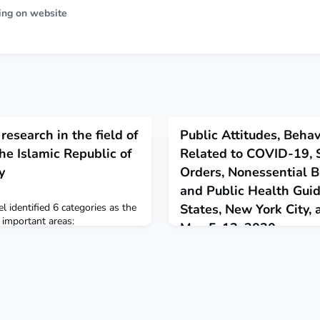
ing on website
 research in the field of
Public Attitudes, Behav
the Islamic Republic of
Related to COVID-19,
y
Orders, Nonessential B
and Public Health Gui
l identified 6 categories as the
States, New York City,
 important areas:
May 5-12, 2020
, end of life,beginning of life,
June 12, 2020
in research. Eastern
rnal
This report describes a survey
adults in the United States th
support for stay-at-home orde
business closures and a high d
COVID-19 mitigation guidelines