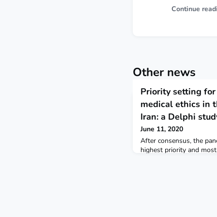
Continue read
Other news
Priority setting for
medical ethics in 
Iran: a Delphi stud
June 11, 2020
After consensus, the pane
highest priority and most
professionalism, education
public health, and ethics 
Mediterranean Health Jou