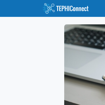
Abou
Jour