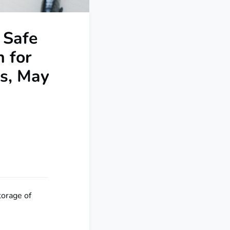
 Safe
n for
es, May
torage of