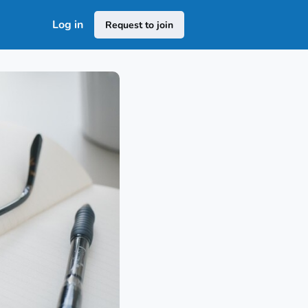
Log in
Request to join