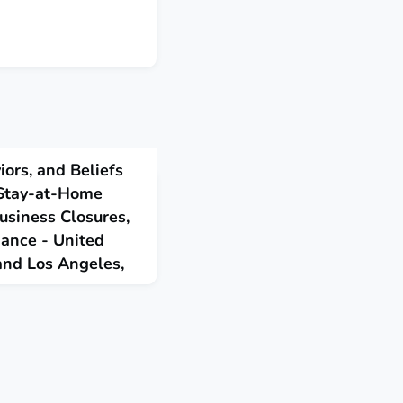
iors, and Beliefs
 Stay-at-Home
usiness Closures,
dance - United
 and Los Angeles,
 taken during May among
at found widespread
rs and nonessential
egree of adherence to
.