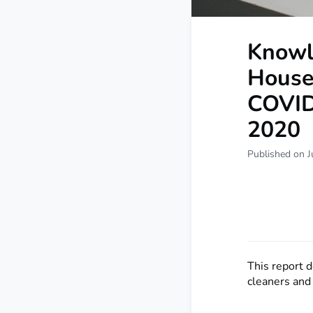
Knowl
Househ
COVID
2020
Published on J
This report 
cleaners and 