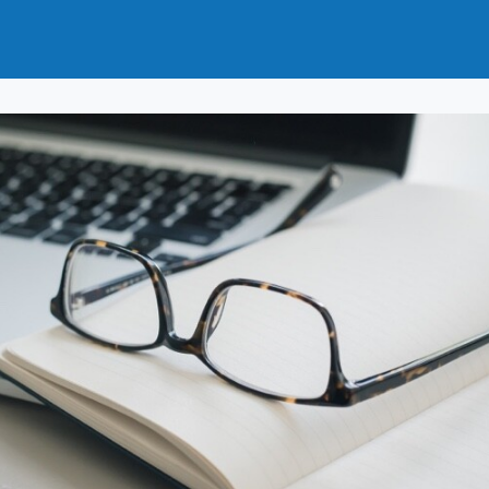
t
How to Join
Why Join?
News
Events
Groups
nals