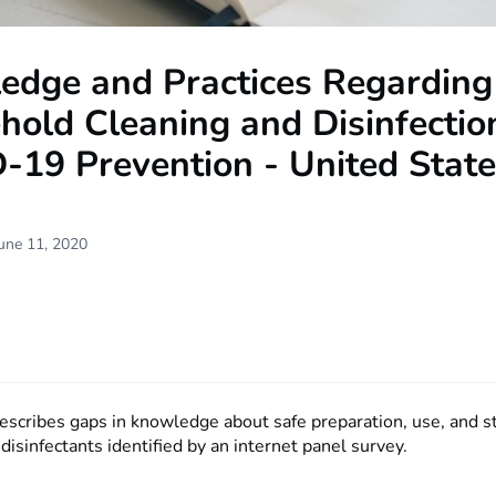
edge and Practices Regarding
old Cleaning and Disinfectio
-19 Prevention - United Stat
une 11, 2020
describes gaps in knowledge about safe preparation, use, and s
disinfectants identified by an internet panel survey.