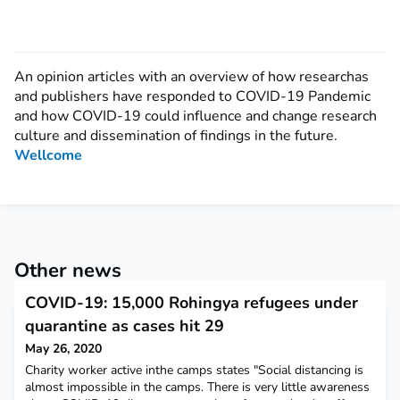
An opinion articles with an overview of how researchas
and publishers have responded to COVID-19 Pandemic
and how COVID-19 could influence and change research
culture and dissemination of findings in the future.
Wellcome
Other news
COVID-19: 15,000 Rohingya refugees under
quarantine as cases hit 29
May 26, 2020
Charity worker active inthe camps states "Social distancing is
almost impossible in the camps. There is very little awareness