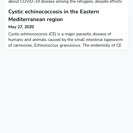
about COVID-19 disease among the refugees, despite efforts
by aid agencies." Channel News Asia (CNA)
Cystic echinococcosis in the Eastern
Mediterranean region
May 27, 2020
Cystic echinococcosis (CE) is a major parasitic disease of
humans and animals caused by the small intestinal tapeworm
of carnivores, Echinococcus granulosus. The endemicity of CE
in the Eastern Mediterranean region is largely associated with
factors such as diverse intermediate host species (sheep,
goats, camels, cattle, buffalos, and wild pigs), traditional
farming and livestock husbandry, poor q