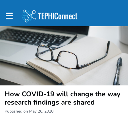
Toggle main navigation
How COVID-19 will change the way
research findings are shared
Published on May 26, 2020