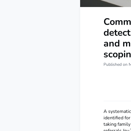
Commu
detect
and mi
scopin
Published on 
A systematic 
identified f
taking family
referrals (n=