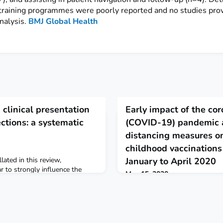
training programmes were poorly reported and no studies pro
nalysis.
BMJ Global Health
clinical presentation
Early impact of the cor
ections: a systematic
(COVID-19) pandemic 
distancing measures on
childhood vaccinations
lated in this review,
January to April 2020
r to strongly influence the
May 15, 2020
f uncomplicated ZIKV infections.
Using electronic health records
d to confirm whether risk of
impact of coronavirus disease 
ltered when ZIKV infection co-
childhood vaccination in Englan
ons. BMJ Global Health
Measles-mumps-rubella vaccina