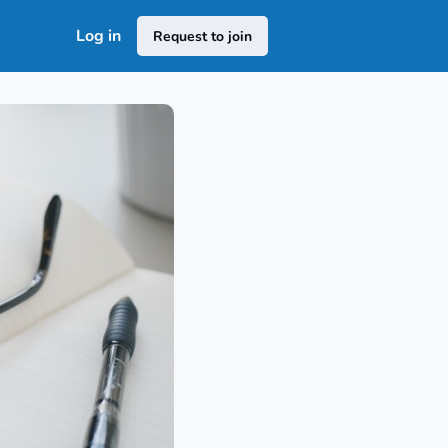
Log in
Request to join