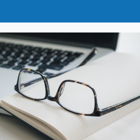
t
How to Join
Why Join?
News
Events
Groups
nals