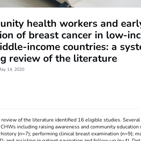
nity health workers and earl
ion of breast cancer in low-i
ddle-income countries: a syst
g review of the literature
May 14, 2020
review of the literature identified 16 eligible studies. Severa
or CHWs including raising awareness and community education 
 history (n=7); performing clinical breast examination (n=9); 
7); and assisting in patient navigation and follow-up (n=4). Det