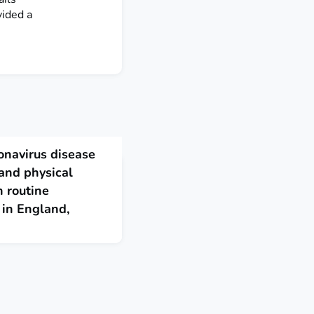
vided a
onavirus disease
and physical
 routine
 in England,
, we assessed the early
(COVID-19) on routine
d by 26 April 2020.
tion counts fell from