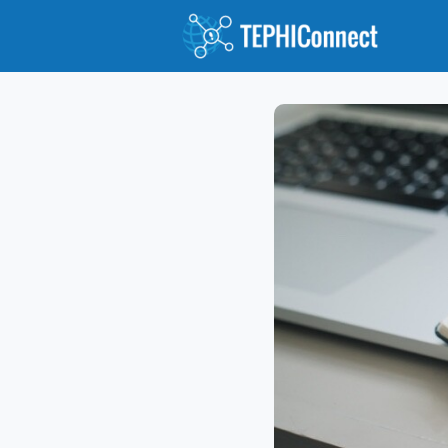
Abou
Jour