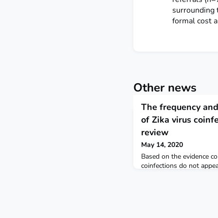
surrounding 
formal cost a
Other news
The frequency and 
of Zika virus coinf
review
May 14, 2020
Based on the evidence col
coinfections do not appea
clinical manifestations o
Further research is neede
severe complications is a
occurs with other infecti