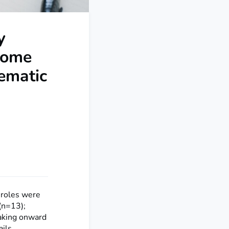
y
ncome
ematic
l roles were
(n=13);
making onward
ails