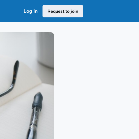
Log in
Request to join