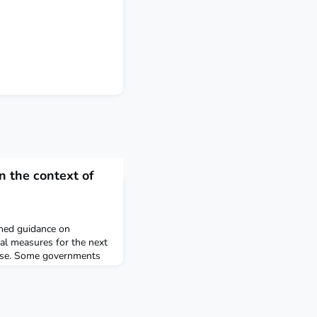
n the context of
shed guidance on
ial measures for the next
nse. Some governments
on of antibodies to the
uses COVID-19, could
nity passport” or “risk-
le individuals to travel or