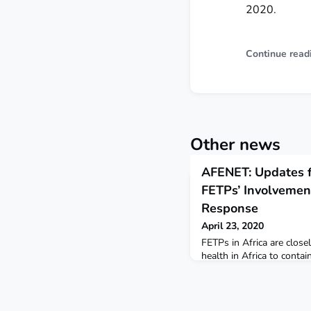
2020.
Continue read
Other news
AFENET: Updates f
FETPs’ Involvemen
Response
April 23, 2020
FETPs in Africa are close
health in Africa to cont
AFENET Secretariat