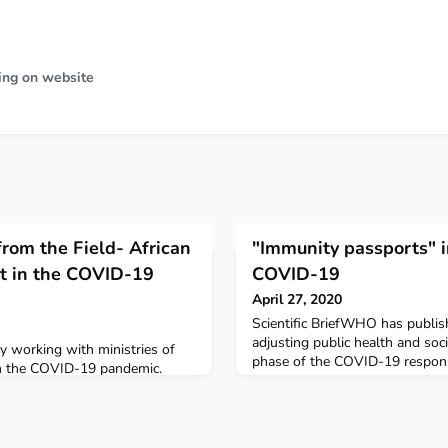
ing on website
rom the Field- African
"Immunity passports" i
t in the COVID-19
COVID-19
April 27, 2020
Scientific BriefWHO has publi
adjusting public health and soc
ly working with ministries of
phase of the COVID-19 respo
ain the COVID-19 pandemic.
have suggested that the detecti
SARS-CoV-2, the virus that ca
serve as the basis for an “immu
free certificate” that would enab