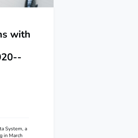
ns with
020--
ata System, a
ng in March