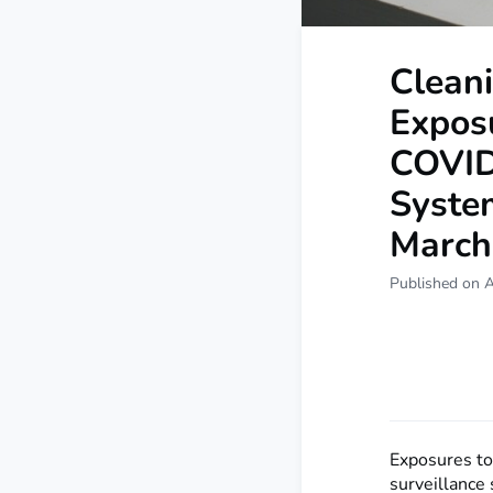
Cleani
Expos
COVID
System
March
Published on A
Exposures to
surveillance 