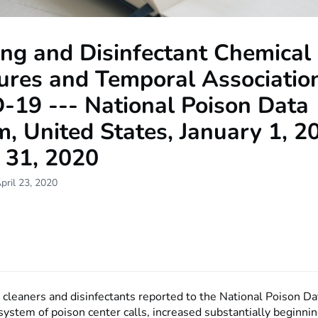
ng and Disinfectant Chemical
ures and Temporal Associatio
-19 --- National Poison Data
, United States, January 1, 2
 31, 2020
pril 23, 2020
 cleaners and disinfectants reported to the National Poison D
system of poison center calls, increased substantially beginni