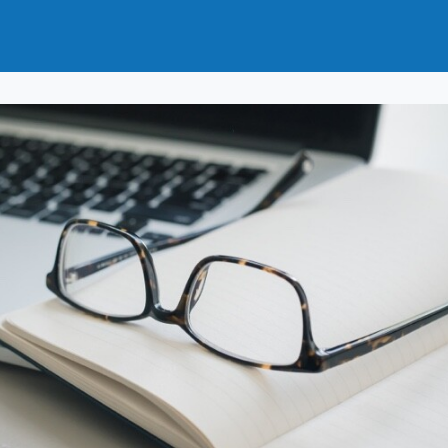
t
How to Join
Why Join?
News
Events
Groups
nals