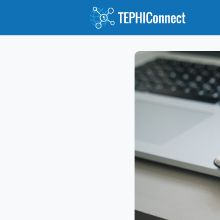
Abou
Jour