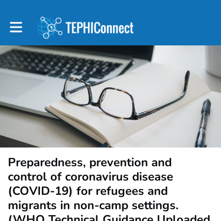
Toggle main navigation
Preparedness, prevention and
control of coronavirus disease
(COVID-19) for refugees and
migrants in non-camp settings.
(WHO Technical Guidance Uploaded