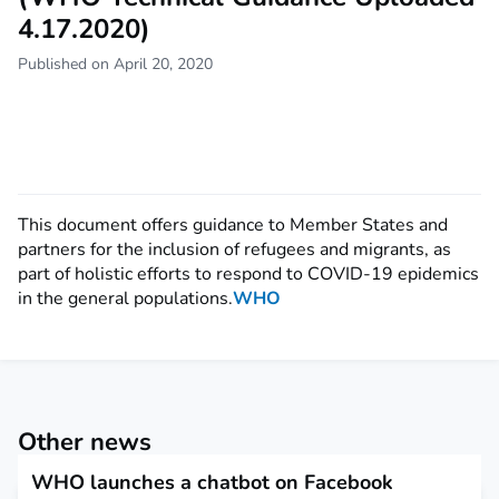
4.17.2020)
Published on April 20, 2020
This document offers guidance to Member States and
partners for the inclusion of refugees and migrants, as
part of holistic efforts to respond to COVID-19 epidemics
in the general populations.
WHO
Other news
WHO launches a chatbot on Facebook