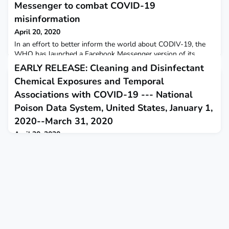
Messenger to combat COVID-19
misinformation
April 20, 2020
In an effort to better inform the world about CODIV-19, the
WHO has launched a Facebook Messenger version of its
WHO Health Alert platform – offering instant and accurate
EARLY RELEASE: Cleaning and Disinfectant
information about COVID-19– via Facebook’s global reach.
Chemical Exposures and Temporal
WHO
Associations with COVID-19 --- National
Poison Data System, United States, January 1,
2020--March 31, 2020
April 20, 2020
Exposures to cleaners and disinfectants reported to the
National Poison Data System, a surveillance system of poison
center calls, increased substantially beginning in March 2020.