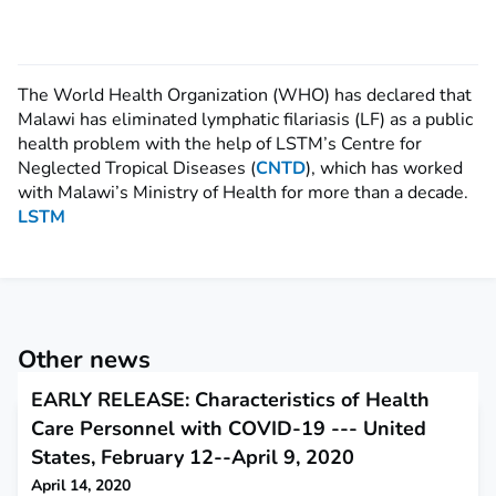
The World Health Organization (WHO) has declared that
Malawi has eliminated lymphatic filariasis (LF) as a public
health problem with the help of LSTM’s Centre for
Neglected Tropical Diseases (
CNTD
), which has worked
with Malawi’s Ministry of Health for more than a decade.
LSTM
Other news
EARLY RELEASE: Characteristics of Health
Care Personnel with COVID-19 --- United
States, February 12--April 9, 2020
April 14, 2020