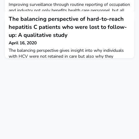
Improving surveillance through routine reporting of occupation
and industry not only benefits health care personnel, but all
workers during the coronavirus disease 2019 pandemic.
The balancing perspective of hard-to-reach
hepatitis C patients who were lost to follow-
up: A qualitative study
April 16, 2020
The balancing perspective gives insight into why individuals
with HCV were not retained in care but also why they
remained lost to follow-up (LFU) thereafter. This “achieved
balance” is the result of a transformative process following
the initial HCV diagnosis. It is a steadfast stance in which
participants keep HCV out of sight and in the margin of their
lives in order to reestablish an optimal s