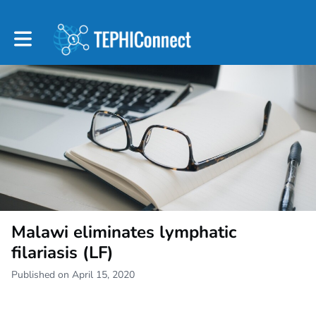
Toggle main navigation
Malawi eliminates lymphatic
filariasis (LF)
Published on April 15, 2020