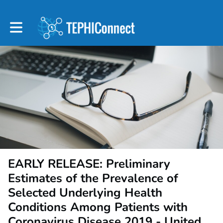
Toggle main navigation
EARLY RELEASE: Preliminary
Estimates of the Prevalence of
Selected Underlying Health
Conditions Among Patients with
Coronavirus Disease 2019 - United