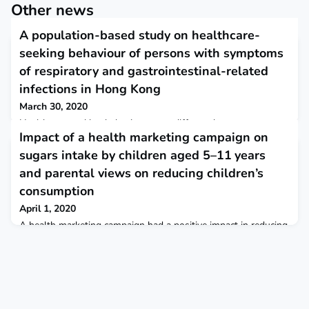
Other news
A population-based study on healthcare-
seeking behaviour of persons with symptoms
of respiratory and gastrointestinal-related
infections in Hong Kong
March 30, 2020
Healthcare-seeking behaviour were different by symptoms
Impact of a health marketing campaign on
and age. Characterization of these patterns provides crucial
parameters for estimating the full burden of common
sugars intake by children aged 5–11 years
infectious diseases from facility-based surveillance system, for
and parental views on reducing children’s
planning and allocation of healthcare resources. BMC Public
Health
consumption
April 1, 2020
A health marketing campaign had a positive impact in reducing
sugars intake but reductions in sugars were not sustained.
Parents want to reduce their child’s sugars intake but societal
barriers and confusion over which sources of sugars to avoid
hamper efforts to change. BMC Public Health