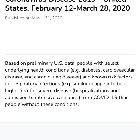
States, February 12-March 28, 2020
Published on March 31, 2020
Based on preliminary U.S. data, people with select
underlying health conditions (e.g. diabetes, cardiovascular
disease, and chronic lung disease) and known risk factors
for respiratory infections (e.g. smoking) appear to be at
higher risk for severe disease (hospitalizations and
admission to intensive care units) from COVID-19 than
people without these conditions.