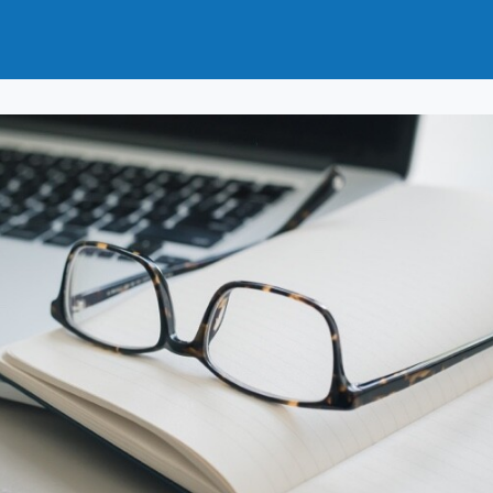
ut
How to Join
Why Join?
News
Events
ups
Journals