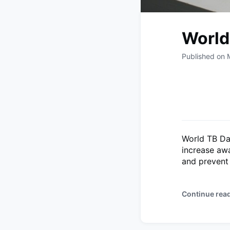
World
Published on 
World TB Da
increase awa
and prevent 
Continue rea