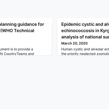
planning guidance for
Epidemic cystic and al
 (WHO Technical
echinococcosis in Kyr
analysis of national su
March 20, 2020
ument is to provide a
Human cystic and alveolar e
e UN CountryTeams and
the priority neglected zoonoti
CPRP to immediately support
WHO advocates control. Thes
 prepare for and respond to
identify precise locations whe
9 Partners Platform based
epidemiological research shou
 Guidance Training modules:
reduce the burden of human c
uidelines and COVID-19
and alveolar echinococcosis.
Health