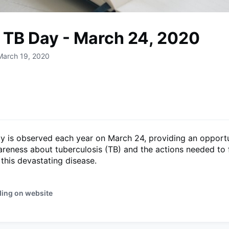
 TB Day - March 24, 2020
March 19, 2020
y is observed each year on March 24, providing an opportu
reness about tuberculosis (TB) and the actions needed to fi
this devastating disease.
ding on website