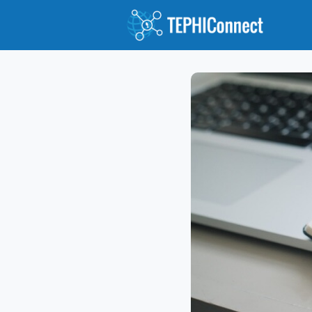
Abo
Gro