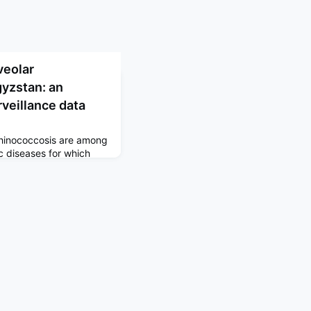
veolar
gyzstan: an
rveillance data
chinococcosis are among
c diseases for which
e high-resolution maps
re interventions and
ld be targeted to
ystic echinococcosis
 The Lancet Global