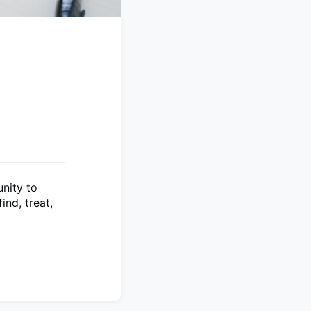
nity to
nd, treat,