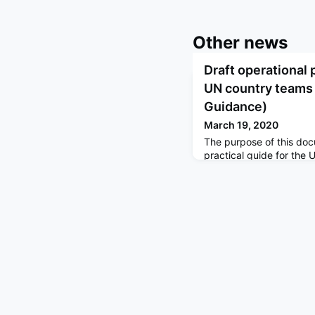
Other news
Draft operational 
UN country teams
Guidance)
March 19, 2020
The purpose of this doc
practical guide for th
partners to develop a 
national governments to
COVID‑19. WHO COVID-1
on Operational Planning
Operational Planning G
Partners Platform