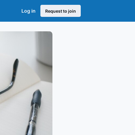
Log in
Request to join