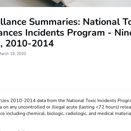
llance Summaries: National T
ances Incidents Program - Nin
s, 2010-2014
March 19, 2020
es 2010-2014 data from the National Toxic Incidents Progr
a on any uncontrolled or illegal acute (lasting <72 hours) rele
ce including chemical, biologic, radiologic, and medical materia