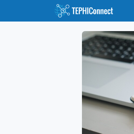
Abou
Jour