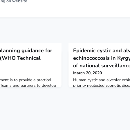
ing on website
planning guidance for
Epidemic cystic and al
 (WHO Technical
echinococcosis in Kyrgy
of national surveillanc
March 20, 2020
ent is to provide a practical
Human cystic and alveolar ech
yTeams and partners to develop
priority neglected zoonotic di
upport national governments to
advocates control. These high-
d to COVID‑19. WHO COVID-19
precise locations where interve
on Operational Planning
epidemiological research shoul
s: Operational Planning
the burden of human cystic ech
 Partners Platform
echinococcosis. The Lancet Glo