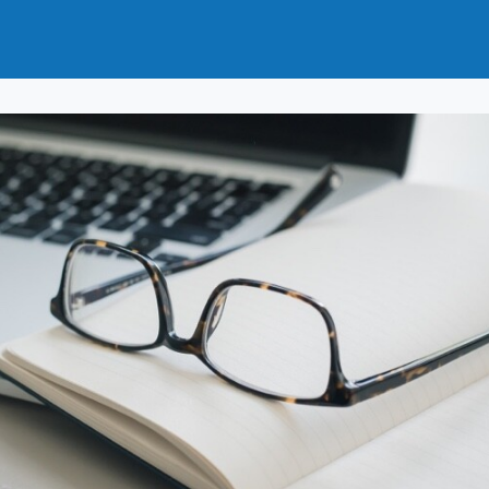
t
How to Join
Why Join?
News
Events
Groups
nals