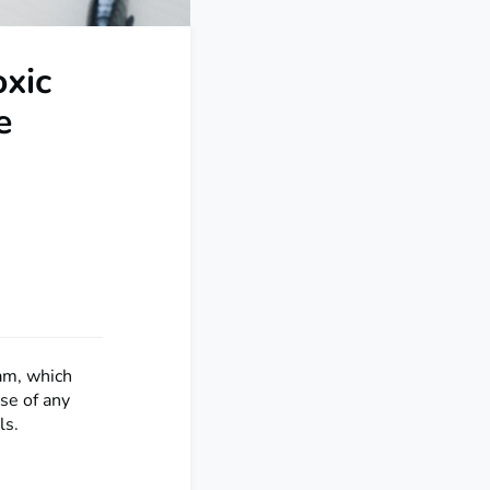
oxic
e
am, which
ase of any
ls.