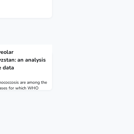
veolar
zstan: an analysis
e data
inococcosis are among the
seases for which WHO
resolution maps identify
ntions and
d be targeted to reduce
inococcosis and alveolar
bal Health