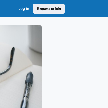
Log in
Request to join