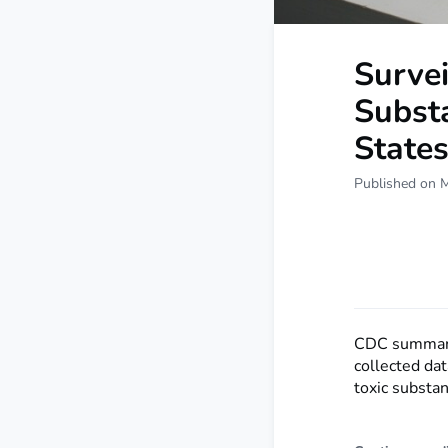
Survei
Subst
State
Published on 
CDC summariz
collected dat
toxic substan