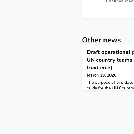
Continue read
Other news
Draft operational 
UN country teams
Guidance)
March 19, 2020
The purpose of this docum
guide for the UN Countr
a CPRP to immediately s
prepare for and respon
Partners Platform based 
Guidance Training module
Guidelines and COVID-19